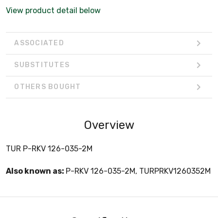
View product detail below
ASSOCIATED
SUBSTITUTES
OTHERS BOUGHT
Overview
TUR P-RKV 126-035-2M
Also known as:
P-RKV 126-035-2M, TURPRKV1260352M