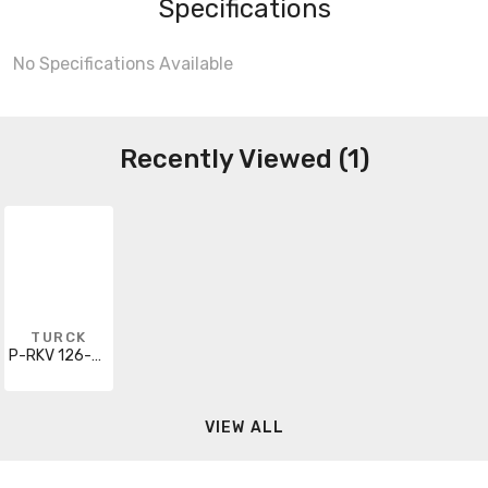
Specifications
No Specifications Available
Recently Viewed (1)
TURCK
P-RKV 126-035-2M
VIEW ALL