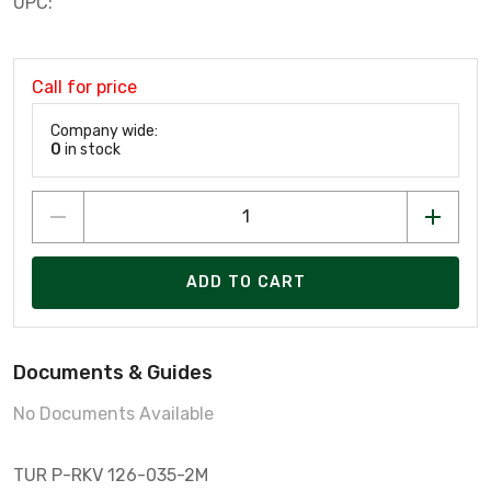
UPC:
Call for price
Company wide:
0
in stock
ADD TO CART
Documents & Guides
No Documents Available
TUR P-RKV 126-035-2M