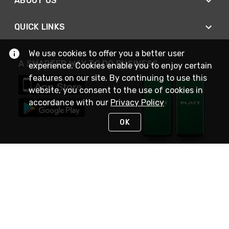
ABOUT US
QUICK LINKS
We use cookies to offer you a better user
A SMARTER WAY TO DO BUSINESS
experience. Cookies enable you to enjoy certain
features on our site. By continuing to use this
website, you consent to the use of cookies in
accordance with our
Privacy Policy
OK
STAY IN TOUCH
NEED HELP?
(800) 25-PLATT
or (800) 257-5288