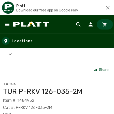
Platt
Download our free app on Google Play
Skip to main content
Locations
...
Share
TURCK
TUR P-RKV 126-035-2M
Item #: 1484952
Cat #: P-RKV 126-035-2M