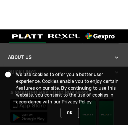
ABOUT US
QUICK LINKS
We use cookies to offer you a better user
experience. Cookies enable you to enjoy certain
features on our site. By continuing to use this
A SMARTER WAY TO DO BUSINESS
website, you consent to the use of cookies in
accordance with our
Privacy Policy
OK