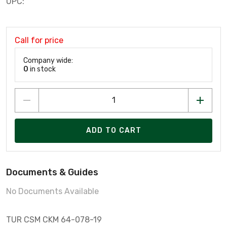
UPC:
Call for price
Company wide:
0
in stock
ADD TO CART
Documents & Guides
No Documents Available
TUR CSM CKM 64-078-19