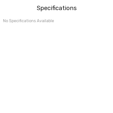
Specifications
No Specifications Available