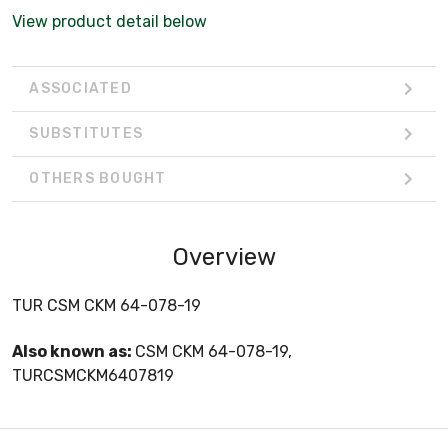
View product detail below
ASSOCIATED
SUBSTITUTES
OTHERS BOUGHT
Overview
TUR CSM CKM 64-078-19
Also known as:
CSM CKM 64-078-19,
TURCSMCKM6407819