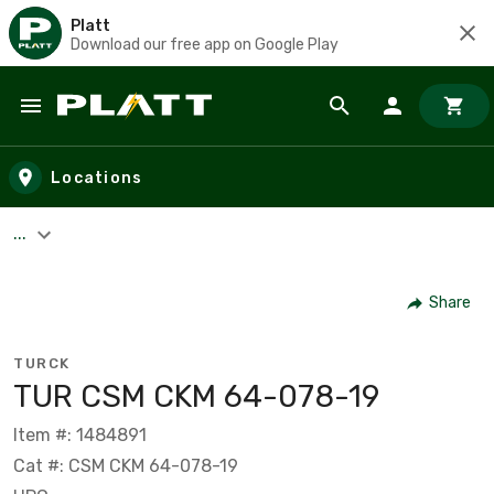
Platt
Download our free app on Google Play
Skip to main content
Locations
...
Share
TURCK
TUR CSM CKM 64-078-19
Item #: 1484891
Cat #: CSM CKM 64-078-19