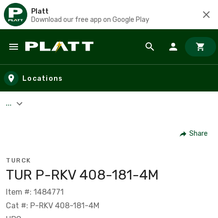
Platt
Download our free app on Google Play
Skip to main content
Locations
...
Share
TURCK
TUR P-RKV 408-181-4M
Item #: 1484771
Cat #: P-RKV 408-181-4M