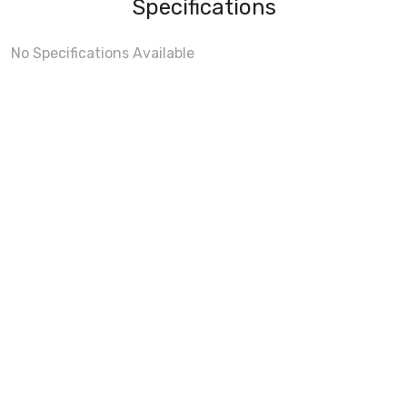
Specifications
No Specifications Available