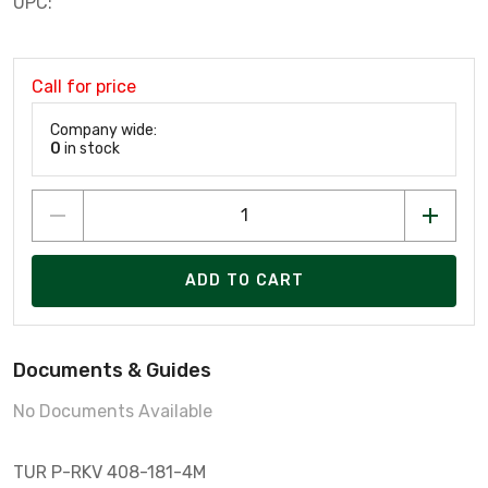
UPC:
Call for price
Company wide:
0
in stock
ADD TO CART
Documents & Guides
No Documents Available
TUR P-RKV 408-181-4M