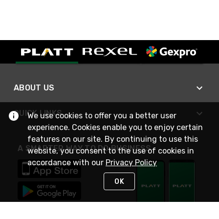
ABOUT US
QUICK LINKS
We use cookies to offer you a better user
experience. Cookies enable you to enjoy certain
features on our site. By continuing to use this
A SMARTER WAY TO DO BUSINESS
website, you consent to the use of cookies in
accordance with our
Privacy Policy
OK