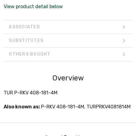
View product detail below
ASSOCIATED
SUBSTITUTES
OTHERS BOUGHT
Overview
TUR P-RKV 408-181-4M
Also known as:
P-RKV 408-181-4M, TURPRKV4081814M