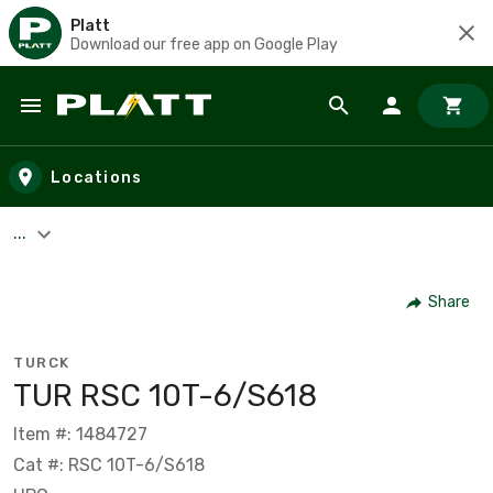
Platt
Download our free app on Google Play
Skip to main content
Locations
...
Share
TURCK
TUR RSC 10T-6/S618
Item #: 1484727
Cat #: RSC 10T-6/S618