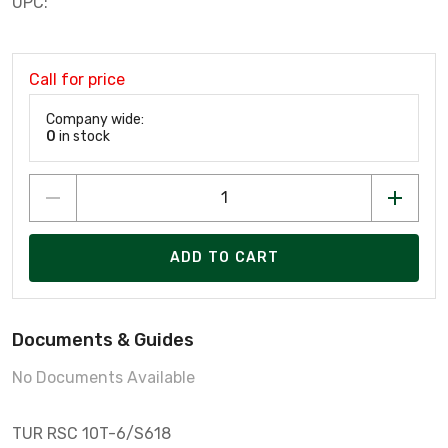
UPC:
Call for price
Company wide:
0
in stock
ADD TO CART
Documents & Guides
No Documents Available
TUR RSC 10T-6/S618