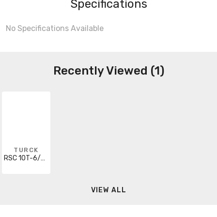
Specifications
No Specifications Available
Recently Viewed (1)
TURCK
RSC 10T-6/S618
VIEW ALL