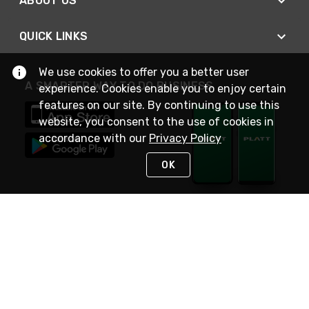
ABOUT US
QUICK LINKS
We use cookies to offer you a better user
A SMARTER WAY TO DO BUSINESS
experience. Cookies enable you to enjoy certain
features on our site. By continuing to use this
website, you consent to the use of cookies in
accordance with our
Privacy Policy
OK
STAY IN TOUCH
NEED HELP?
(800) 25-PLATT
or (800) 257-5288