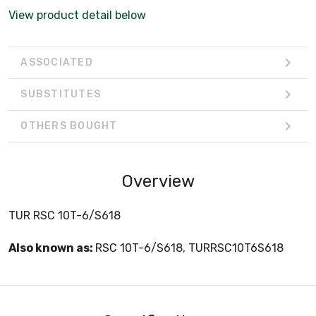
View product detail below
ASSOCIATED
SUBSTITUTES
OTHERS BOUGHT
Overview
TUR RSC 10T-6/S618
Also known as:
RSC 10T-6/S618, TURRSC10T6S618