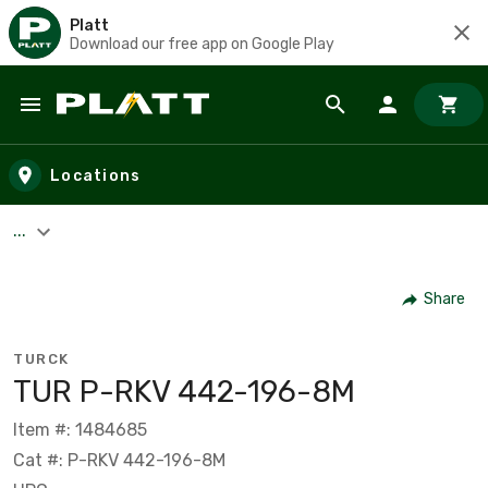
Platt
Download our free app on Google Play
Skip to main content
Locations
...
Share
TURCK
TUR P-RKV 442-196-8M
Item #: 1484685
Cat #: P-RKV 442-196-8M