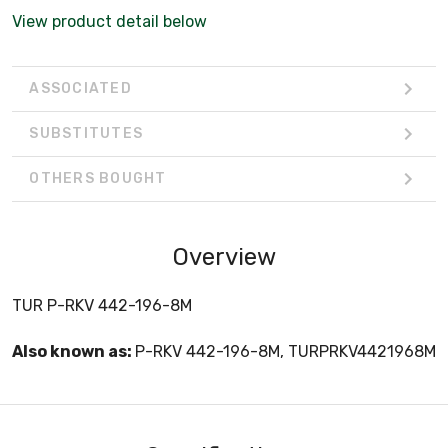
View product detail below
ASSOCIATED
SUBSTITUTES
OTHERS BOUGHT
Overview
TUR P-RKV 442-196-8M
Also known as:
P-RKV 442-196-8M, TURPRKV4421968M