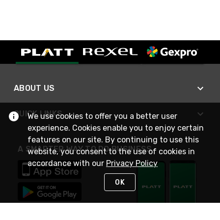
ABOUT US
QUICK LINKS
We use cookies to offer you a better user
experience. Cookies enable you to enjoy certain
features on our site. By continuing to use this
A SMARTER WAY TO DO BUSINESS
website, you consent to the use of cookies in
accordance with our
Privacy Policy
OK