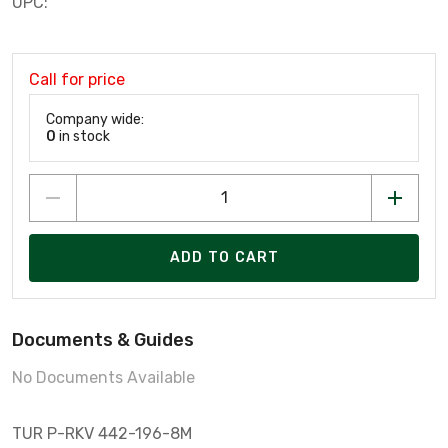
UPC:
Call for price
Company wide:
0
in stock
ADD TO CART
Documents & Guides
No Documents Available
TUR P-RKV 442-196-8M