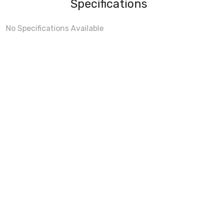
Specifications
No Specifications Available