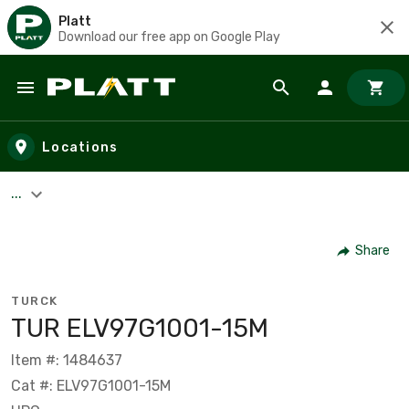
Platt
Download our free app on Google Play
Skip to main content
Locations
...
Share
TURCK
TUR ELV97G1001-15M
Item #: 1484637
Cat #: ELV97G1001-15M