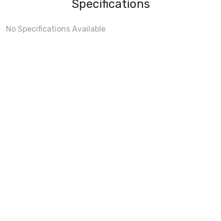
Specifications
No Specifications Available