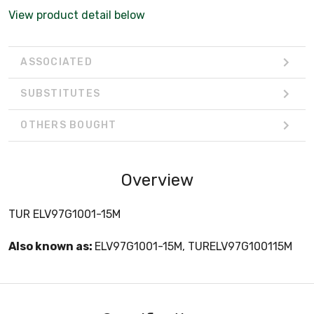
View product detail below
ASSOCIATED
SUBSTITUTES
OTHERS BOUGHT
Overview
TUR ELV97G1001-15M
Also known as:
ELV97G1001-15M, TURELV97G100115M