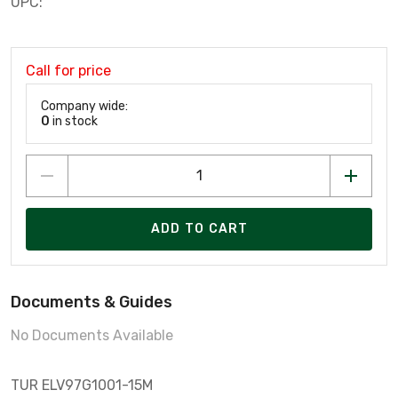
UPC:
Call for price
Company wide:
0
in stock
ADD TO CART
Documents & Guides
No Documents Available
TUR ELV97G1001-15M