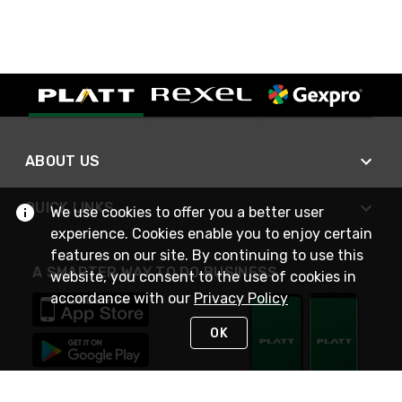
ABOUT US
QUICK LINKS
We use cookies to offer you a better user
experience. Cookies enable you to enjoy certain
features on our site. By continuing to use this
A SMARTER WAY TO DO BUSINESS
website, you consent to the use of cookies in
accordance with our
Privacy Policy
OK