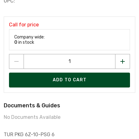
UPC:
Call for price
Company wide:
0
in stock
ADD TO CART
Documents & Guides
No Documents Available
TUR PKG 6Z-10-PSG 6