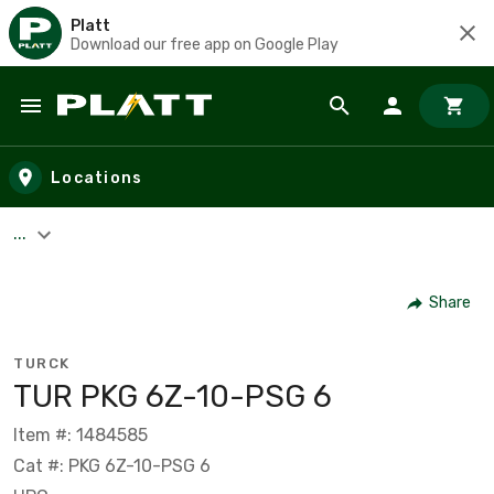
Platt
Download our free app on Google Play
Skip to main content
Locations
...
Share
TURCK
TUR PKG 6Z-10-PSG 6
Item #: 1484585
Cat #: PKG 6Z-10-PSG 6