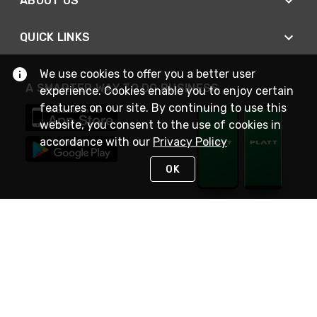
ABOUT US
QUICK LINKS
We use cookies to offer you a better user
A SMARTER WAY TO DO BUSINESS
experience. Cookies enable you to enjoy certain
features on our site. By continuing to use this
website, you consent to the use of cookies in
accordance with our
Privacy Policy
OK
STAY IN TOUCH
NEED HELP?
(800) 25-PLATT
or (800) 257-5288