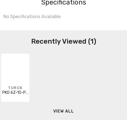
Specifications
No Specifications Available
Recently Viewed (1)
TURCK
PKG 6Z-10-PSG 6
VIEW ALL