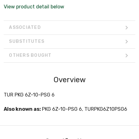
View product detail below
ASSOCIATED
SUBSTITUTES
OTHERS BOUGHT
Overview
TUR PKG 6Z-10-PSG 6
Also known as:
PKG 6Z-10-PSG 6, TURPKG6Z10PSG6