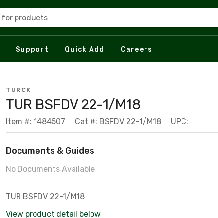
 for products
Support
Quick Add
Careers
TURCK
TUR BSFDV 22-1/M18
Item #: 1484507
Cat #: BSFDV 22-1/M18
UPC:
Documents & Guides
No Documents Available
TUR BSFDV 22-1/M18
View product detail below