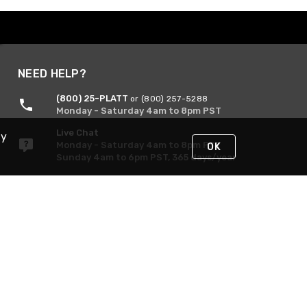
NEED HELP?
(800) 25-PLATT
or (800) 257-5288
Monday - Saturday 4am to 8pm PST
Live Chat
By
Monday - Saturday 4am to 8pm PST
OK
Sunday 4am to 6pm PST, 365 days/year
Request Support