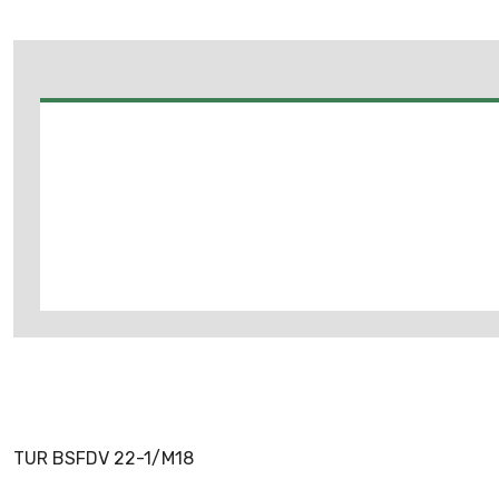
TUR BSFDV 22-1/M18