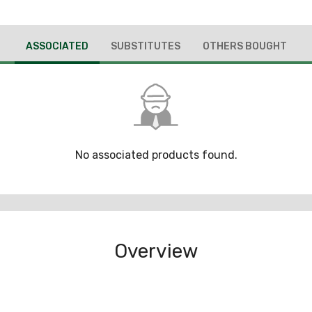
ASSOCIATED
SUBSTITUTES
OTHERS BOUGHT
No associated products found.
Overview