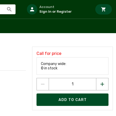
Account
Sign In or Register
Call for price
Company wide:
0
in stock
ADD TO CART