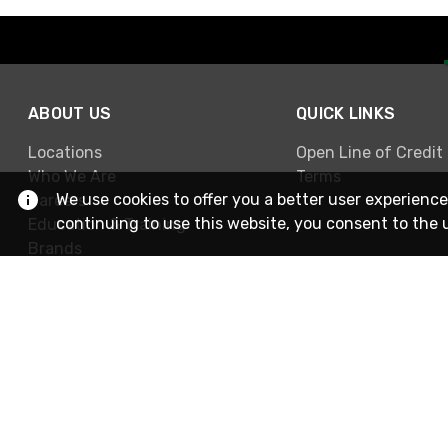
ABOUT US
QUICK LINKS
Locations
Open Line of Credit
Who We Are
Terms
We use cookies to offer you a better user experience
Careers
continuing to use this website, you consent to the 
Education & Training
Brands