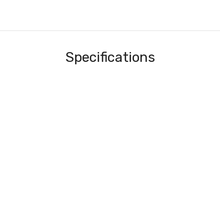
Specifications