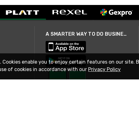
A SMARTER WAY TO DO BUSINESS
. Cookies enable you to enjoy certain features on our site. 
use of cookies in accordance with our
Privacy Policy
STAY IN TOUCH