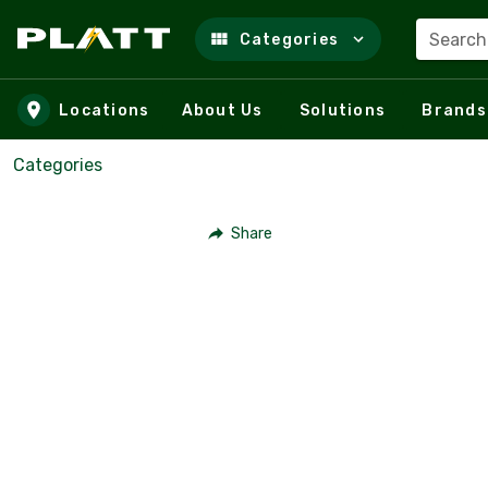
Search
Categories
Skip to main content
Locations
About Us
Solutions
Brands
Categories
Share