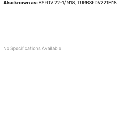
Also known as:
BSFDV 22-1/M18, TURBSFDV221M18
No Specifications Available