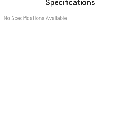
Specifications
No Specifications Available