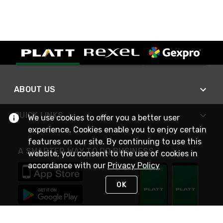
ABOUT US
QUICK LINKS
We use cookies to offer you a better user
experience. Cookies enable you to enjoy certain
features on our site. By continuing to use this
A SMARTER WAY TO DO BUSINESS
website, you consent to the use of cookies in
accordance with our
Privacy Policy
OK