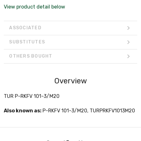
View product detail below
ASSOCIATED
SUBSTITUTES
OTHERS BOUGHT
Overview
TUR P-RKFV 101-3/M20
Also known as:
P-RKFV 101-3/M20, TURPRKFV1013M20