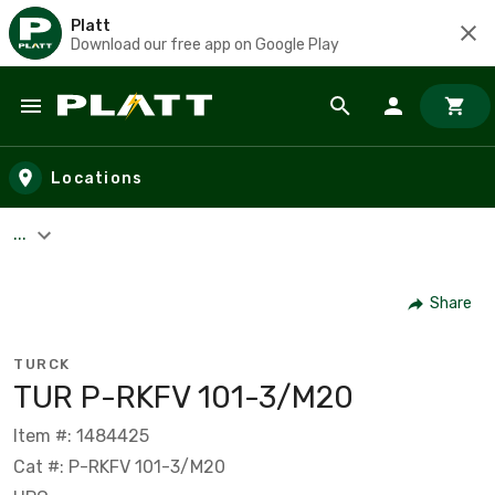
Platt
Download our free app on Google Play
Skip to main content
Locations
...
Share
TURCK
TUR P-RKFV 101-3/M20
Item #: 1484425
Cat #: P-RKFV 101-3/M20