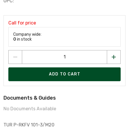
UPC:
Call for price
Company wide:
0
in stock
ADD TO CART
Documents & Guides
No Documents Available
TUR P-RKFV 101-3/M20