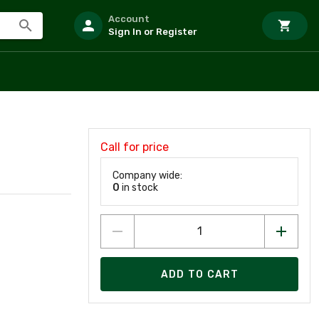
Account
Sign In or Register
Call for price
Company wide:
0
in stock
ADD TO CART