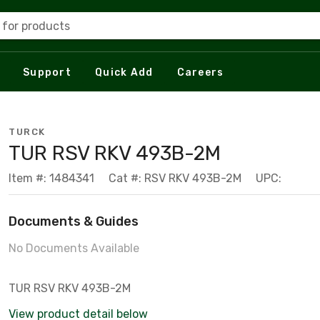
 for products
Support
Quick Add
Careers
TURCK
TUR RSV RKV 493B-2M
Item #: 1484341
Cat #: RSV RKV 493B-2M
UPC:
Documents & Guides
No Documents Available
TUR RSV RKV 493B-2M
View product detail below