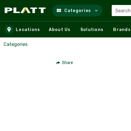
Search
Categories
Skip to main content
Locations
About Us
Solutions
Brands
Categories
Share