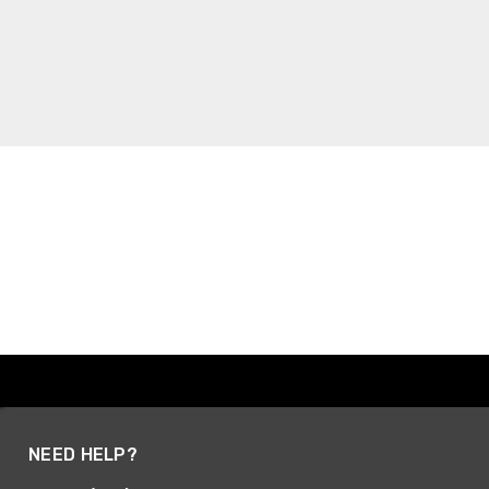
NEED HELP?