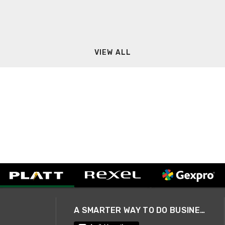
VIEW ALL
A SMARTER WAY TO DO BUSINESS