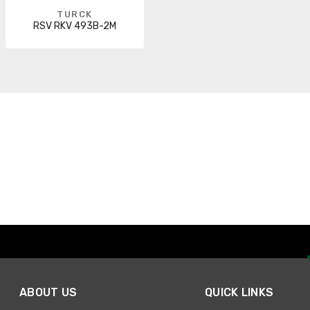
TURCK
RSV RKV 493B-2M
ABOUT US
QUICK LINKS