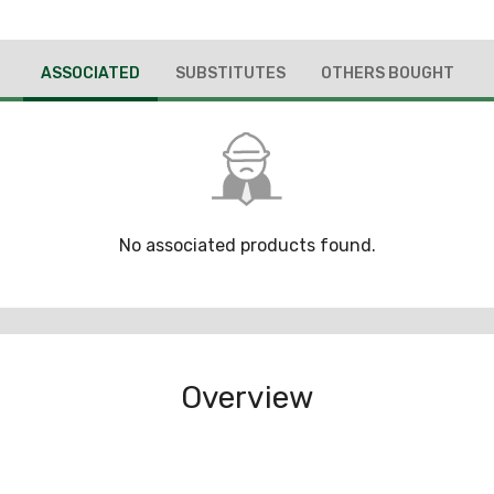
ASSOCIATED
SUBSTITUTES
OTHERS BOUGHT
No associated products found.
Overview