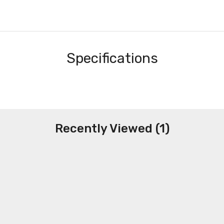
Specifications
Recently Viewed (1)