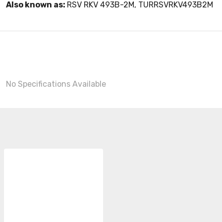
Also known as:
RSV RKV 493B-2M, TURRSVRKV493B2M
No Specifications Available