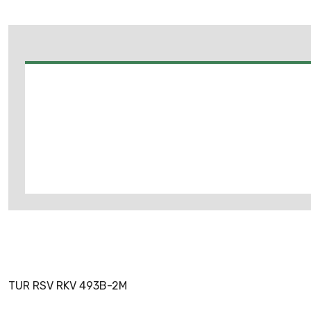
TUR RSV RKV 493B-2M