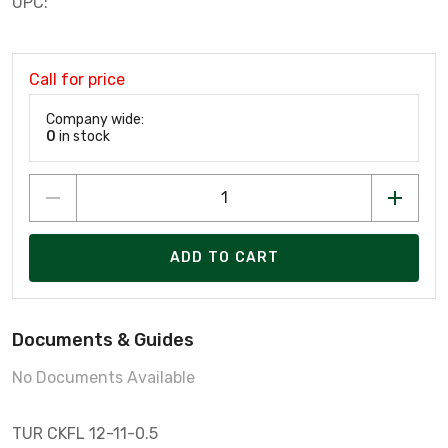
UPC:
Call for price
Company wide:
0
in stock
ADD TO CART
Documents & Guides
No Documents Available
TUR CKFL 12-11-0.5