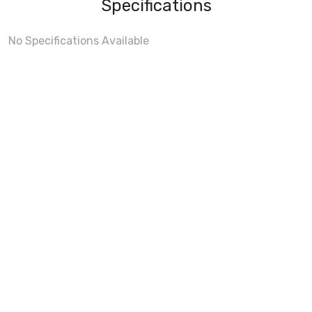
Specifications
No Specifications Available