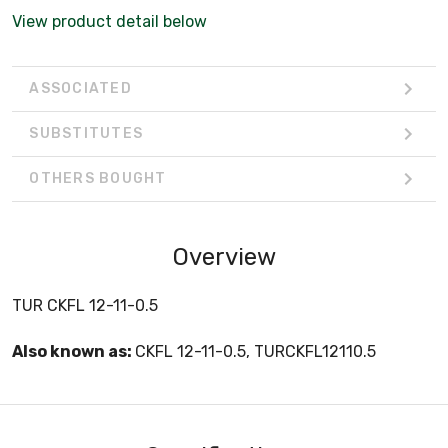
View product detail below
ASSOCIATED
SUBSTITUTES
OTHERS BOUGHT
Overview
TUR CKFL 12-11-0.5
Also known as:
CKFL 12-11-0.5, TURCKFL12110.5