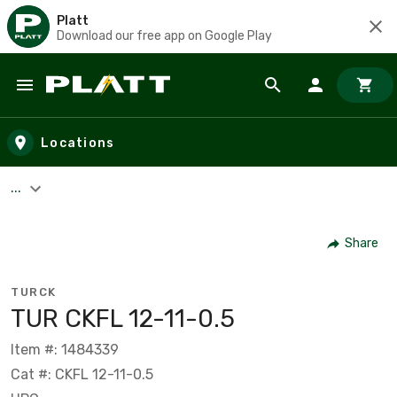
Platt
Download our free app on Google Play
Skip to main content
Locations
...
Share
TURCK
TUR CKFL 12-11-0.5
Item #: 1484339
Cat #: CKFL 12-11-0.5