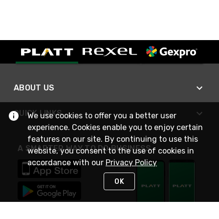
ABOUT US
QUICK LINKS
We use cookies to offer you a better user
experience. Cookies enable you to enjoy certain
features on our site. By continuing to use this
A SMARTER WAY TO DO BUSINESS
website, you consent to the use of cookies in
accordance with our
Privacy Policy
OK