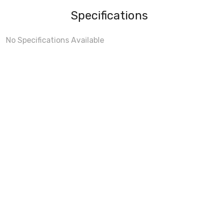
Specifications
No Specifications Available