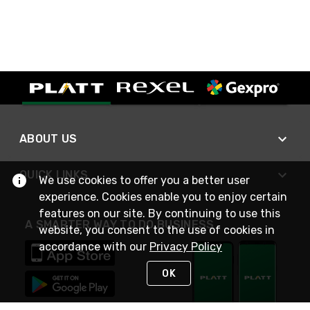
ABOUT US
QUICK LINKS
We use cookies to offer you a better user
experience. Cookies enable you to enjoy certain
features on our site. By continuing to use this
A SMARTER WAY TO DO BUSINESS
website, you consent to the use of cookies in
accordance with our
Privacy Policy
OK