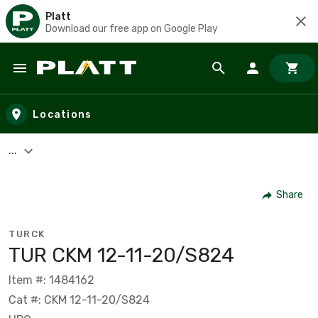
Platt
Download our free app on Google Play
Skip to main content
Locations
...
Share
TURCK
TUR CKM 12-11-20/S824
Item #: 1484162
Cat #: CKM 12-11-20/S824