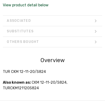
View product detail below
ASSOCIATED
SUBSTITUTES
OTHERS BOUGHT
Overview
TUR CKM 12-11-20/S824
Also known as:
CKM 12-11-20/S824,
TURCKM121120S824