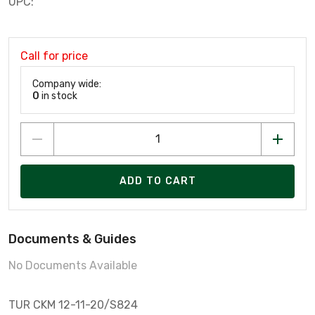
UPC:
Call for price
Company wide:
0
in stock
ADD TO CART
Documents & Guides
No Documents Available
TUR CKM 12-11-20/S824