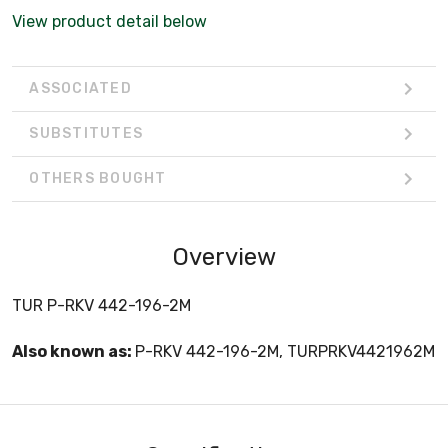
View product detail below
ASSOCIATED
SUBSTITUTES
OTHERS BOUGHT
Overview
TUR P-RKV 442-196-2M
Also known as:
P-RKV 442-196-2M, TURPRKV4421962M