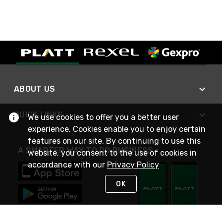
ABOUT US
QUICK LINKS
We use cookies to offer you a better user
experience. Cookies enable you to enjoy certain
features on our site. By continuing to use this
A SMARTER WAY TO DO BUSINESS
website, you consent to the use of cookies in
accordance with our
Privacy Policy
OK