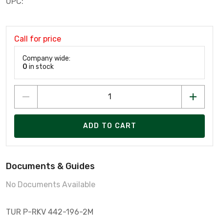
UPC:
Call for price
Company wide:
0
in stock
ADD TO CART
Documents & Guides
No Documents Available
TUR P-RKV 442-196-2M