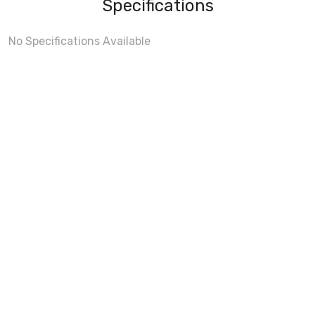
Specifications
No Specifications Available