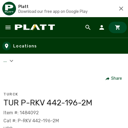
Platt
Download our free app on Google Play
Skip to main content
Locations
...
Share
TURCK
TUR P-RKV 442-196-2M
Item #: 1484092
Cat #: P-RKV 442-196-2M