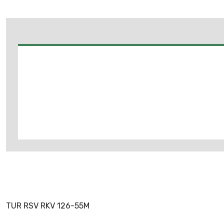
TUR RSV RKV 126-55M