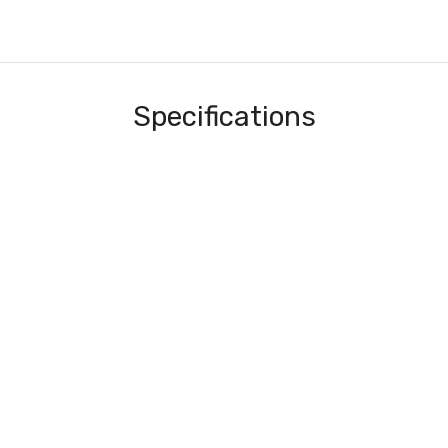
Specifications