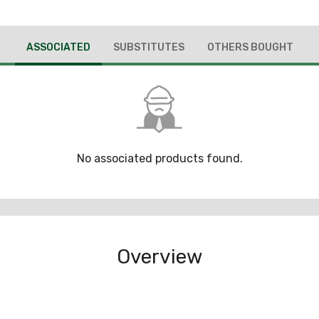
ASSOCIATED
SUBSTITUTES
OTHERS BOUGHT
No associated products found.
Overview