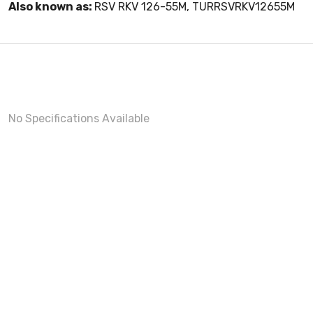
Also known as:
RSV RKV 126-55M, TURRSVRKV12655M
No Specifications Available