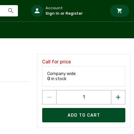
Account
Sign In or Register
Call for price
Company wide:
0
in stock
ADD TO CART