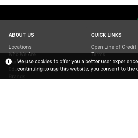
ABOUT US
QUICK LINKS
Locations
Open Line of Credit
Who We Are
Terms
We use cookies to offer you a better user experience
Careers
continuing to use this website, you consent to the 
Education & Training
Brands