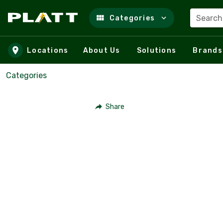
Search
Categories
Skip to main content
Locations
About Us
Solutions
Brands
Categories
Share