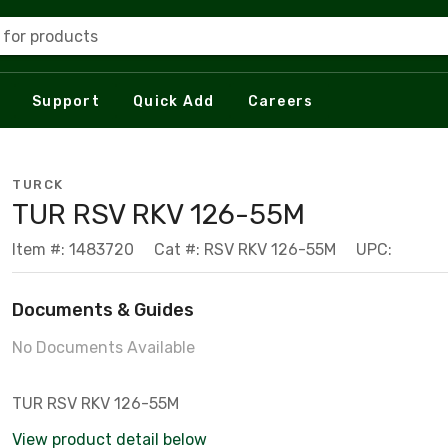
 for products
Support
Quick Add
Careers
TURCK
TUR RSV RKV 126-55M
Item #: 1483720
Cat #: RSV RKV 126-55M
UPC:
Documents & Guides
No Documents Available
TUR RSV RKV 126-55M
View product detail below