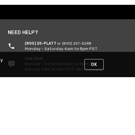
NEED HELP?
(800) 25-PLATT
or (800) 257-5288
Monday - Saturday 4am to 8pm PST
Live Chat
By
Monday - Saturday 4am to 8pm PST
OK
Sunday 4am to 6pm PST, 365 days/year
Request Support