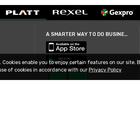
A SMARTER WAY TO DO BUSINESS
. Cookies enable you to enjoy certain features on our site. 
use of cookies in accordance with our
Privacy Policy
STAY IN TOUCH