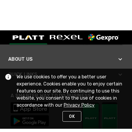
ABOUT US
QUICK LINKS
We use cookies to offer you a better user
experience. Cookies enable you to enjoy certain
features on our site. By continuing to use this
A SMARTER WAY TO DO BUSINESS
website, you consent to the use of cookies in
accordance with our
Privacy Policy
OK