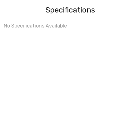
Specifications
No Specifications Available