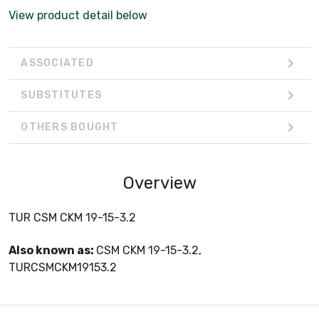
View product detail below
ASSOCIATED
SUBSTITUTES
OTHERS BOUGHT
Overview
TUR CSM CKM 19-15-3.2
Also known as:
CSM CKM 19-15-3.2,
TURCSMCKM19153.2