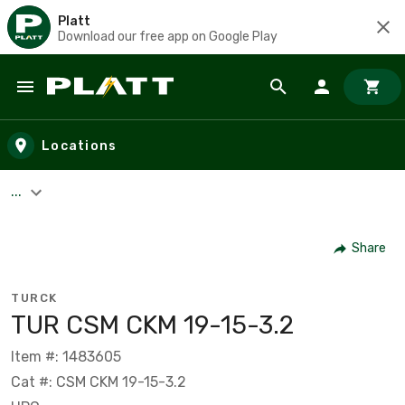
Platt
Download our free app on Google Play
Skip to main content
Locations
...
Share
TURCK
TUR CSM CKM 19-15-3.2
Item #: 1483605
Cat #: CSM CKM 19-15-3.2