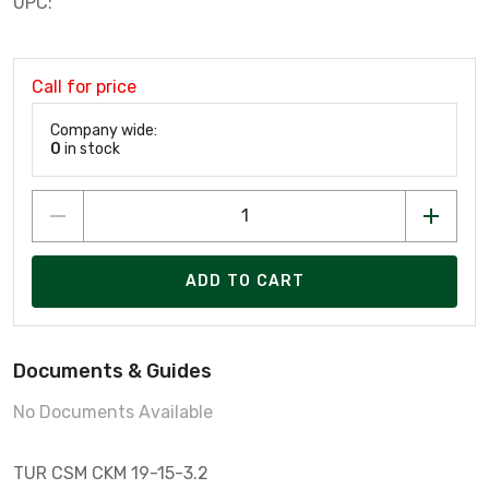
UPC:
Call for price
Company wide:
0
in stock
ADD TO CART
Documents & Guides
No Documents Available
TUR CSM CKM 19-15-3.2