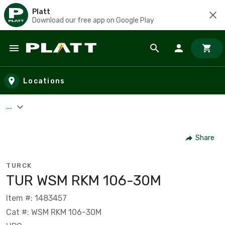
Platt
Download our free app on Google Play
Skip to main content
Locations
...
Share
TURCK
TUR WSM RKM 106-30M
Item #: 1483457
Cat #: WSM RKM 106-30M