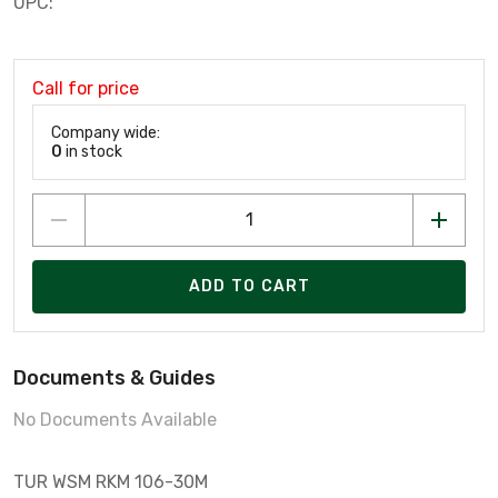
UPC:
Call for price
Company wide:
0
in stock
ADD TO CART
Documents & Guides
No Documents Available
TUR WSM RKM 106-30M