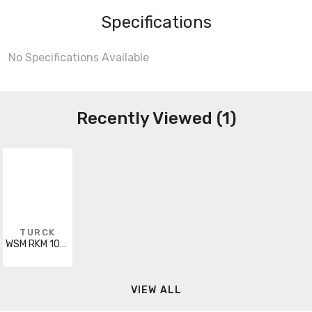
Specifications
No Specifications Available
Recently Viewed (1)
TURCK
WSM RKM 106-30M
VIEW ALL