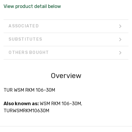
View product detail below
ASSOCIATED
SUBSTITUTES
OTHERS BOUGHT
Overview
TUR WSM RKM 106-30M
Also known as:
WSM RKM 106-30M,
TURWSMRKM10630M