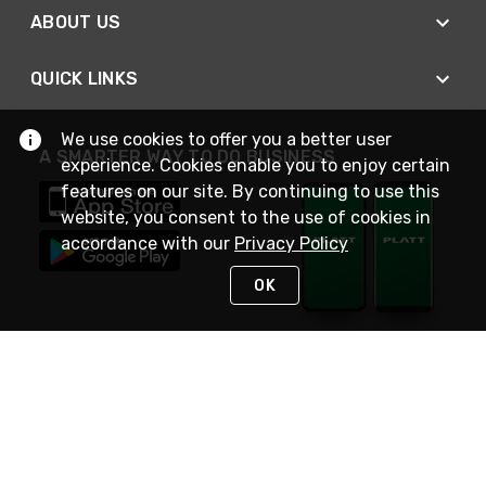
ABOUT US
QUICK LINKS
We use cookies to offer you a better user
A SMARTER WAY TO DO BUSINESS
experience. Cookies enable you to enjoy certain
features on our site. By continuing to use this
website, you consent to the use of cookies in
accordance with our
Privacy Policy
OK
STAY IN TOUCH
NEED HELP?