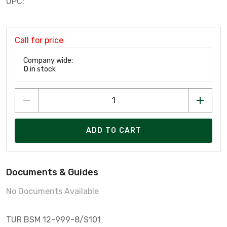
UPC:
Call for price
Company wide:
0
in stock
ADD TO CART
Documents & Guides
No Documents Available
TUR BSM 12-999-8/S101