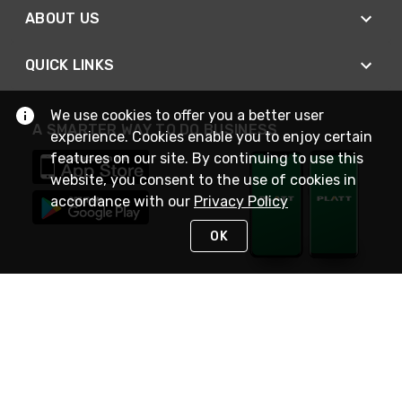
ABOUT US
QUICK LINKS
We use cookies to offer you a better user
A SMARTER WAY TO DO BUSINESS
experience. Cookies enable you to enjoy certain
features on our site. By continuing to use this
website, you consent to the use of cookies in
accordance with our
Privacy Policy
OK
STAY IN TOUCH
NEED HELP?