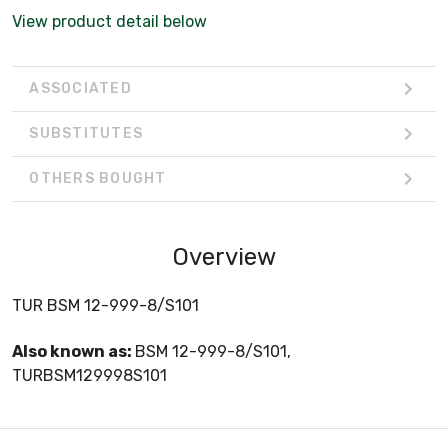
View product detail below
ASSOCIATED
SUBSTITUTES
OTHERS BOUGHT
Overview
TUR BSM 12-999-8/S101
Also known as:
BSM 12-999-8/S101,
TURBSM129998S101