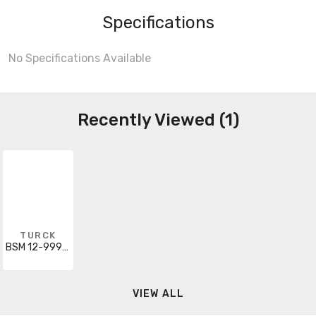
Specifications
No Specifications Available
Recently Viewed (1)
TURCK
BSM 12-999-8/S101
VIEW ALL