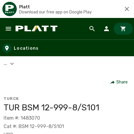
Platt
Download our free app on Google Play
Skip to main content
Locations
...
Share
TURCK
TUR BSM 12-999-8/S101
Item #: 1483070
Cat #: BSM 12-999-8/S101