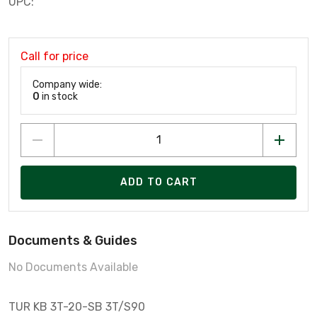
UPC:
Call for price
Company wide:
0
in stock
ADD TO CART
Documents & Guides
No Documents Available
TUR KB 3T-20-SB 3T/S90