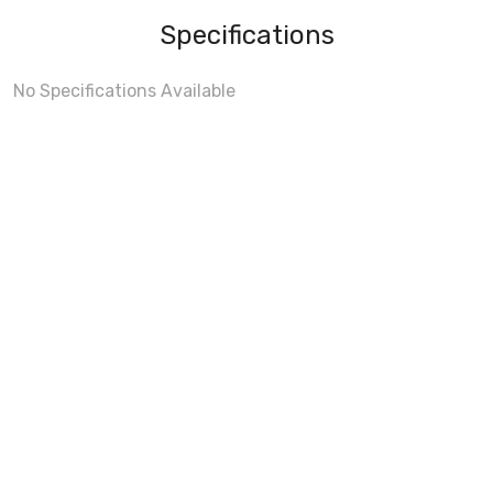
Specifications
No Specifications Available