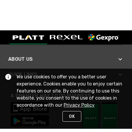
ABOUT US
QUICK LINKS
We use cookies to offer you a better user
experience. Cookies enable you to enjoy certain
features on our site. By continuing to use this
A SMARTER WAY TO DO BUSINESS
website, you consent to the use of cookies in
accordance with our
Privacy Policy
OK