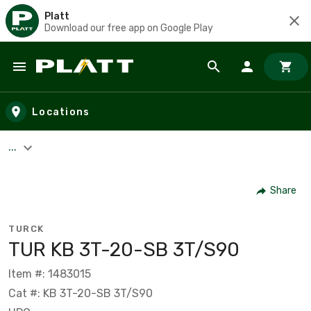
Platt
Download our free app on Google Play
Skip to main content
Locations
...
Share
TURCK
TUR KB 3T-20-SB 3T/S90
Item #: 1483015
Cat #: KB 3T-20-SB 3T/S90