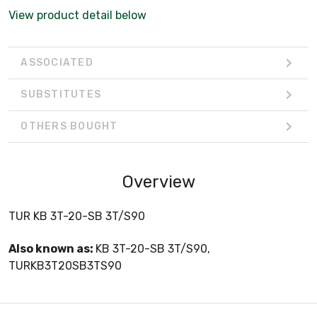
View product detail below
ASSOCIATED
SUBSTITUTES
OTHERS BOUGHT
Overview
TUR KB 3T-20-SB 3T/S90
Also known as:
KB 3T-20-SB 3T/S90,
TURKB3T20SB3TS90