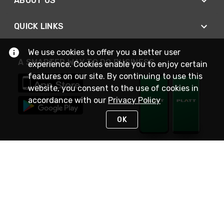
ABOUT US
QUICK LINKS
We use cookies to offer you a better user
A SMARTER WAY TO DO BUSINESS
experience. Cookies enable you to enjoy certain
features on our site. By continuing to use this
website, you consent to the use of cookies in
accordance with our
Privacy Policy
OK
STAY IN TOUCH
NEED HELP?
(800) 25-PLATT
or (800) 257-5288