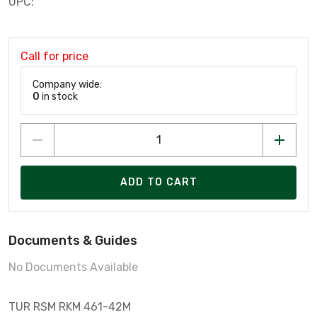
UPC:
Call for price
Company wide:
0
in stock
ADD TO CART
Documents & Guides
No Documents Available
TUR RSM RKM 461-42M