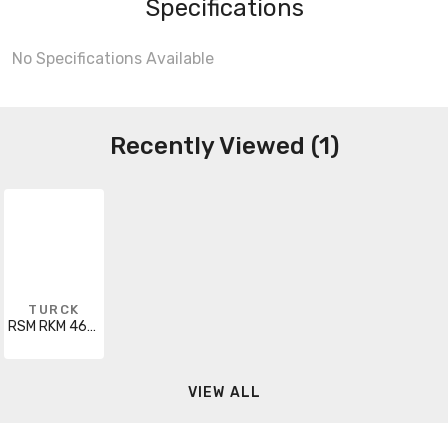
Specifications
No Specifications Available
Recently Viewed (1)
TURCK
RSM RKM 461-42M
VIEW ALL