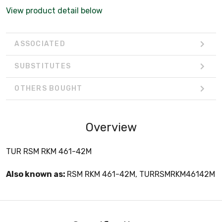
View product detail below
ASSOCIATED
SUBSTITUTES
OTHERS BOUGHT
Overview
TUR RSM RKM 461-42M
Also known as:
RSM RKM 461-42M, TURRSMRKM46142M