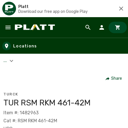
Platt
Download our free app on Google Play
Skip to main content
Locations
...
Share
TURCK
TUR RSM RKM 461-42M
Item #: 1482963
Cat #: RSM RKM 461-42M