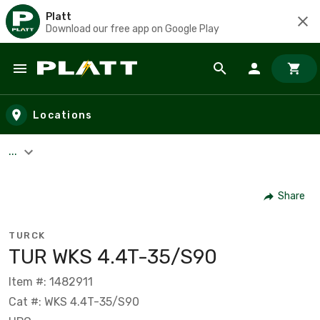
Platt
Download our free app on Google Play
Skip to main content
Locations
...
Share
TURCK
TUR WKS 4.4T-35/S90
Item #: 1482911
Cat #: WKS 4.4T-35/S90