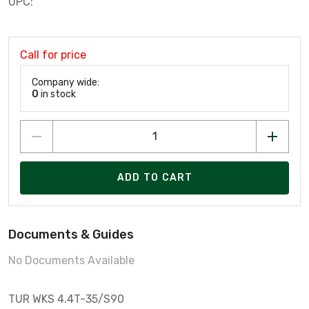
UPC:
Call for price
Company wide:
0
in stock
ADD TO CART
Documents & Guides
No Documents Available
TUR WKS 4.4T-35/S90