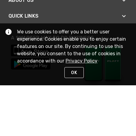
ABOUT US
QUICK LINKS
We use cookies to offer you a better user
A SMARTER WAY TO DO BUSINESS
experience. Cookies enable you to enjoy certain
features on our site. By continuing to use this
website, you consent to the use of cookies in
accordance with our
Privacy Policy
OK
STAY IN TOUCH
NEED HELP?
(800) 25-PLATT
or (800) 257-5288