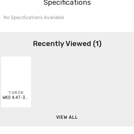
Specifications
No Specifications Available
Recently Viewed (1)
TURCK
WKS 4.4T-35/S90
VIEW ALL