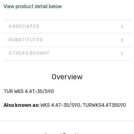
View product detail below
ASSOCIATED
SUBSTITUTES
OTHERS BOUGHT
Overview
TUR WKS 4.4T-35/S90
Also known as:
WKS 4.4T-35/S90, TURWKS4.4T35S90