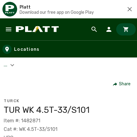
Platt
Download our free app on Google Play
Skip to main content
Locations
...
Share
TURCK
TUR WK 4.5T-33/S101
Item #: 1482871
Cat #: WK 4.5T-33/S101