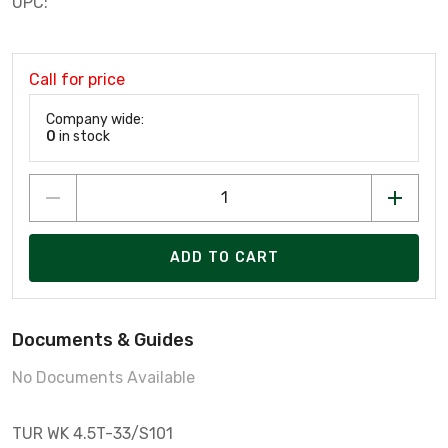
UPC:
Call for price
Company wide:
0
in stock
ADD TO CART
Documents & Guides
No Documents Available
TUR WK 4.5T-33/S101