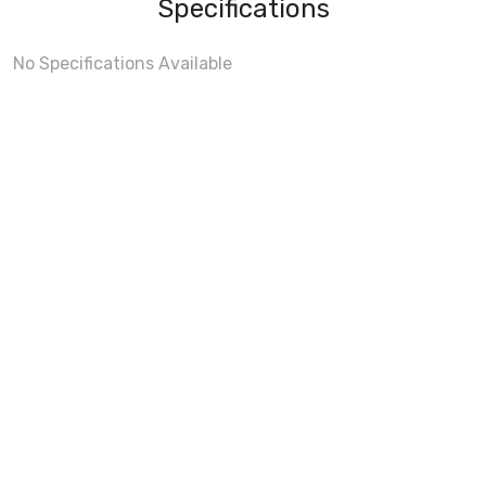
Specifications
No Specifications Available