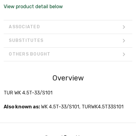
View product detail below
ASSOCIATED
SUBSTITUTES
OTHERS BOUGHT
Overview
TUR WK 4.5T-33/S101
Also known as:
WK 4.5T-33/S101, TURWK4.5T33S101