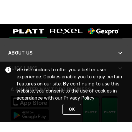
ABOUT US
QUICK LINKS
We use cookies to offer you a better user
experience. Cookies enable you to enjoy certain
features on our site. By continuing to use this
A SMARTER WAY TO DO BUSINESS
website, you consent to the use of cookies in
accordance with our
Privacy Policy
OK