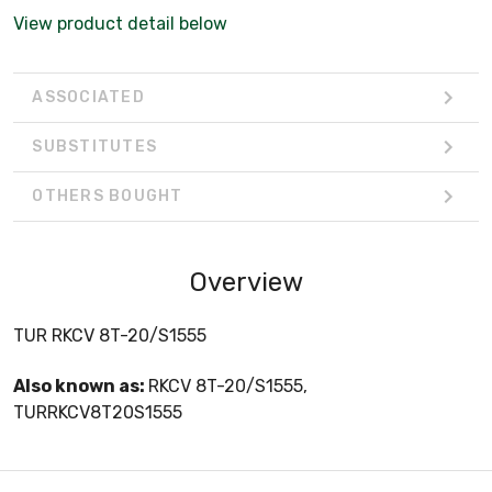
View product detail below
ASSOCIATED
SUBSTITUTES
OTHERS BOUGHT
Overview
TUR RKCV 8T-20/S1555
Also known as:
RKCV 8T-20/S1555,
TURRKCV8T20S1555