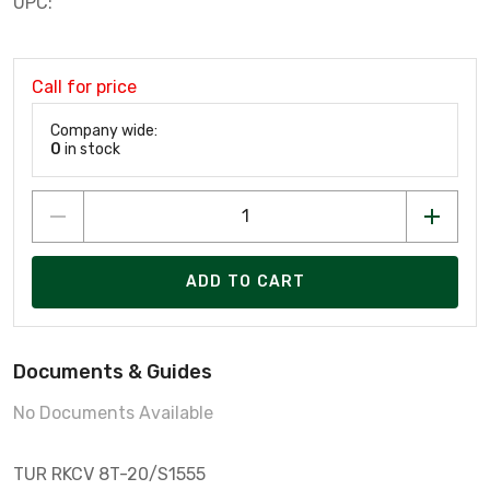
UPC:
Call for price
Company wide:
0
in stock
ADD TO CART
Documents & Guides
No Documents Available
TUR RKCV 8T-20/S1555