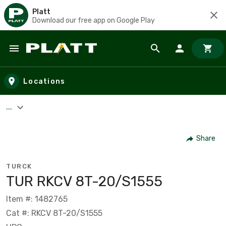
Platt
Download our free app on Google Play
Skip to main content
Locations
...
Share
TURCK
TUR RKCV 8T-20/S1555
Item #: 1482765
Cat #: RKCV 8T-20/S1555