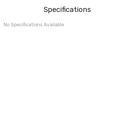
Specifications
No Specifications Available