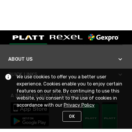
ABOUT US
QUICK LINKS
We use cookies to offer you a better user
experience. Cookies enable you to enjoy certain
features on our site. By continuing to use this
A SMARTER WAY TO DO BUSINESS
website, you consent to the use of cookies in
accordance with our
Privacy Policy
OK