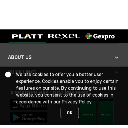
ABOUT US
QUICK LINKS
We use cookies to offer you a better user
experience. Cookies enable you to enjoy certain
features on our site. By continuing to use this
A SMARTER WAY TO DO BUSINESS
website, you consent to the use of cookies in
accordance with our
Privacy Policy
OK