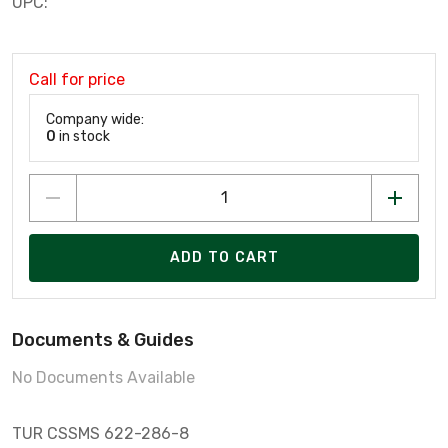
UPC:
Call for price
Company wide:
0
in stock
ADD TO CART
Documents & Guides
No Documents Available
TUR CSSMS 622-286-8