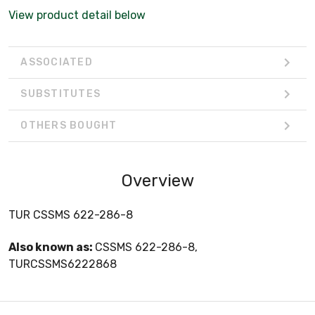
View product detail below
ASSOCIATED
SUBSTITUTES
OTHERS BOUGHT
Overview
TUR CSSMS 622-286-8
Also known as:
CSSMS 622-286-8,
TURCSSMS6222868