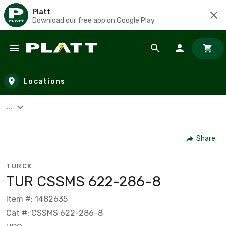
Platt
Download our free app on Google Play
Skip to main content
Locations
...
Share
TURCK
TUR CSSMS 622-286-8
Item #: 1482635
Cat #: CSSMS 622-286-8