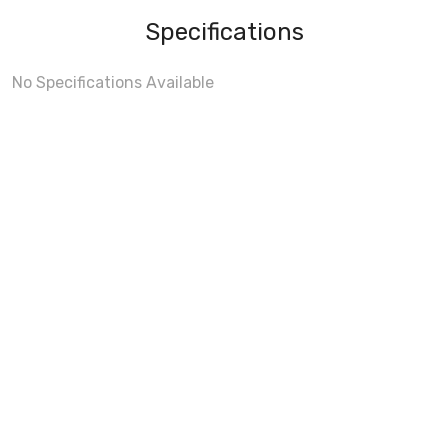
Specifications
No Specifications Available