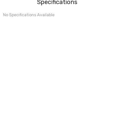
Specifications
No Specifications Available