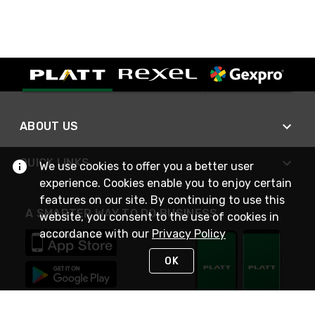
ABOUT US
QUICK LINKS
We use cookies to offer you a better user
experience. Cookies enable you to enjoy certain
features on our site. By continuing to use this
A SMARTER WAY TO DO BUSINESS
website, you consent to the use of cookies in
accordance with our
Privacy Policy
OK