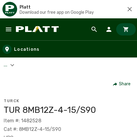
Platt
Download our free app on Google Play
Skip to main content
Locations
...
Share
TURCK
TUR 8MB12Z-4-15/S90
Item #: 1482528
Cat #: 8MB12Z-4-15/S90