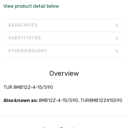
View product detail below
ASSOCIATED
SUBSTITUTES
OTHERS BOUGHT
Overview
TUR 8MB12Z-4-15/S90
Also known as:
8MB12Z-4-15/S90, TUR8MB12Z415S90