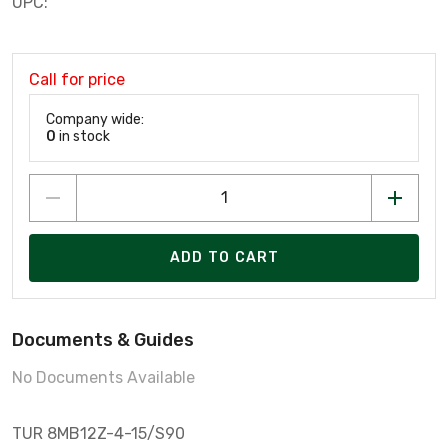
UPC:
Call for price
Company wide:
0
in stock
ADD TO CART
Documents & Guides
No Documents Available
TUR 8MB12Z-4-15/S90