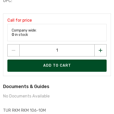
UPC:
Call for price
Company wide:
0
in stock
ADD TO CART
Documents & Guides
No Documents Available
TUR RKM RKM 106-10M