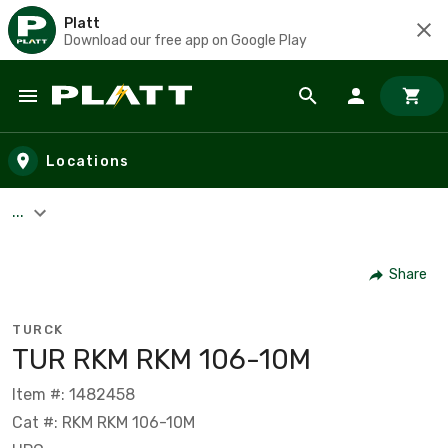
Platt
Download our free app on Google Play
Skip to main content
Locations
...
Share
TURCK
TUR RKM RKM 106-10M
Item #: 1482458
Cat #: RKM RKM 106-10M