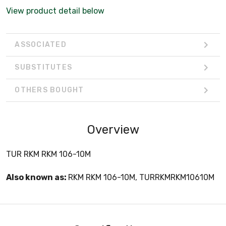
View product detail below
ASSOCIATED
SUBSTITUTES
OTHERS BOUGHT
Overview
TUR RKM RKM 106-10M
Also known as:
RKM RKM 106-10M, TURRKMRKM10610M