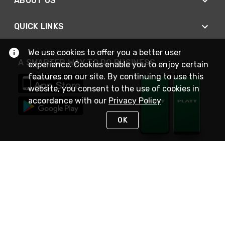
ABOUT US
QUICK LINKS
We use cookies to offer you a better user
A SMARTER WAY TO DO BUSINESS
experience. Cookies enable you to enjoy certain
features on our site. By continuing to use this
website, you consent to the use of cookies in
accordance with our
Privacy Policy
OK
STAY IN TOUCH
NEED HELP?
(800) 25-PLATT
or (800) 257-5288