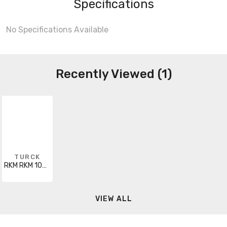
Specifications
No Specifications Available
Recently Viewed (1)
TURCK
RKM RKM 106-10M
VIEW ALL