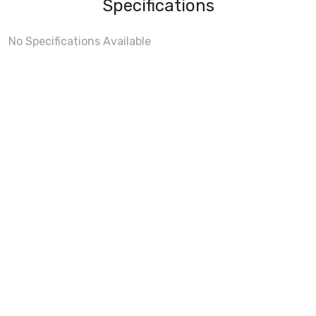
Specifications
No Specifications Available