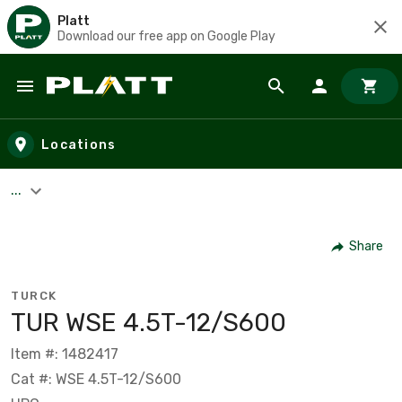
Platt
Download our free app on Google Play
Skip to main content
Locations
...
Share
TURCK
TUR WSE 4.5T-12/S600
Item #: 1482417
Cat #: WSE 4.5T-12/S600