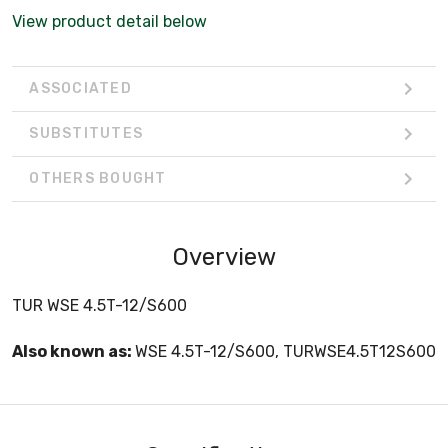
View product detail below
ASSOCIATED
SUBSTITUTES
OTHERS BOUGHT
Overview
TUR WSE 4.5T-12/S600
Also known as:
WSE 4.5T-12/S600, TURWSE4.5T12S600