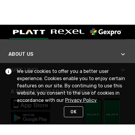
ABOUT US
QUICK LINKS
We use cookies to offer you a better user
experience. Cookies enable you to enjoy certain
features on our site. By continuing to use this
A SMARTER WAY TO DO BUSINESS
website, you consent to the use of cookies in
accordance with our
Privacy Policy
OK