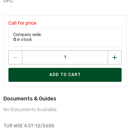
UPC:
Call for price
Company wide:
0
in stock
ADD TO CART
Documents & Guides
No Documents Available
TUR WSE 4.5T-12/S600