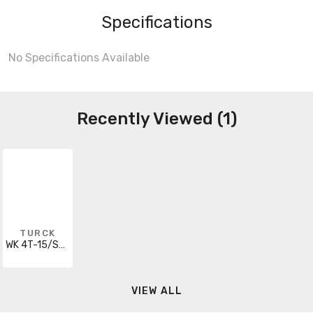
Specifications
No Specifications Available
Recently Viewed (1)
TURCK
WK 4T-15/S90/S101
VIEW ALL