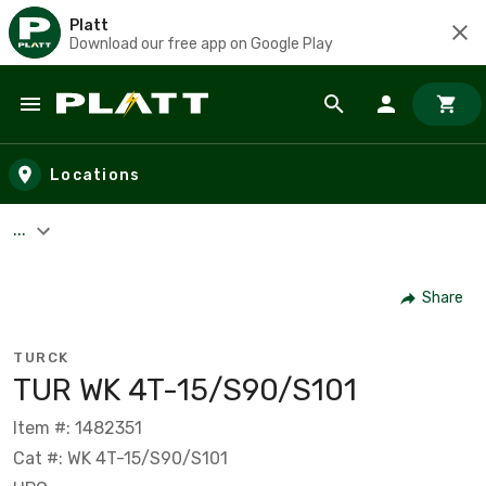
Platt
Download our free app on Google Play
Skip to main content
Locations
...
Share
TURCK
TUR WK 4T-15/S90/S101
Item #: 1482351
Cat #: WK 4T-15/S90/S101