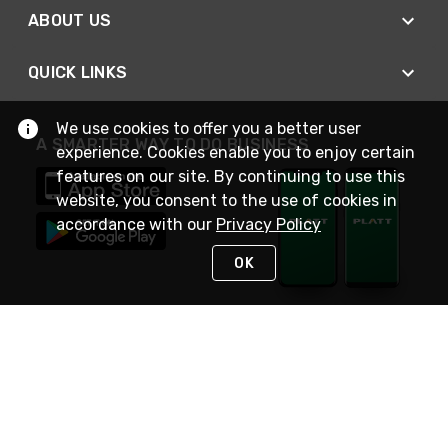
ABOUT US
QUICK LINKS
We use cookies to offer you a better user
A SMARTER WAY TO DO BUSINESS
experience. Cookies enable you to enjoy certain
features on our site. By continuing to use this
website, you consent to the use of cookies in
accordance with our
Privacy Policy
OK
STAY IN TOUCH
NEED HELP?