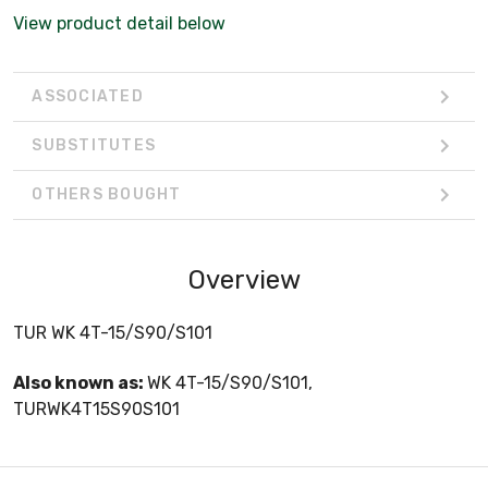
View product detail below
ASSOCIATED
SUBSTITUTES
OTHERS BOUGHT
Overview
TUR WK 4T-15/S90/S101
Also known as:
WK 4T-15/S90/S101,
TURWK4T15S90S101