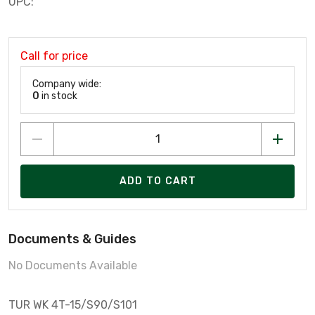
UPC:
Call for price
Company wide:
0
in stock
ADD TO CART
Documents & Guides
No Documents Available
TUR WK 4T-15/S90/S101