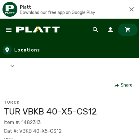
Platt
Download our free app on Google Play
Skip to main content
Locations
...
Share
TURCK
TUR VBKB 40-X5-CS12
Item #: 1482313
Cat #: VBKB 40-X5-CS12