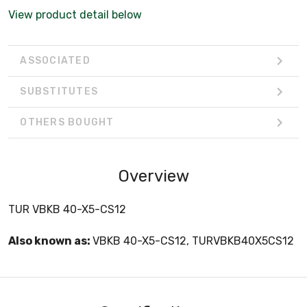
View product detail below
ASSOCIATED
SUBSTITUTES
OTHERS BOUGHT
Overview
TUR VBKB 40-X5-CS12
Also known as:
VBKB 40-X5-CS12, TURVBKB40X5CS12