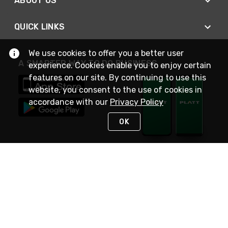
ABOUT US
QUICK LINKS
We use cookies to offer you a better user
A SMARTER WAY TO DO BUSINESS
experience. Cookies enable you to enjoy certain
features on our site. By continuing to use this
website, you consent to the use of cookies in
accordance with our
Privacy Policy
OK
STAY IN TOUCH
NEED HELP?
(800) 25-PLATT
or (800) 257-5288