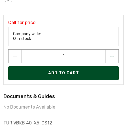
UPC:
Call for price
Company wide:
0
in stock
ADD TO CART
Documents & Guides
No Documents Available
TUR VBKB 40-X5-CS12