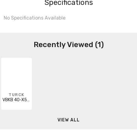
Specifications
No Specifications Available
Recently Viewed (1)
TURCK
VBKB 40-X5-CS12
VIEW ALL