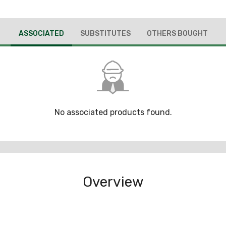
ASSOCIATED
SUBSTITUTES
OTHERS BOUGHT
No associated products found.
Overview