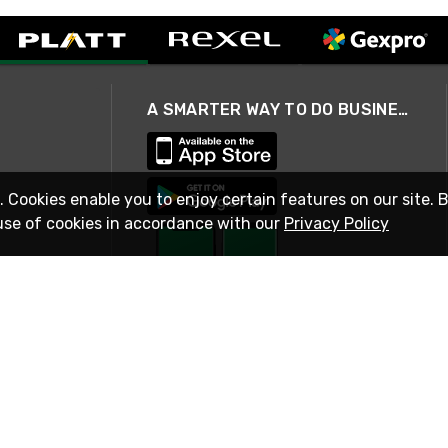
A SMARTER WAY TO DO BUSINESS
. Cookies enable you to enjoy certain features on our site. 
use of cookies in accordance with our
Privacy Policy
STAY IN TOUCH