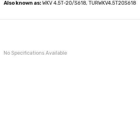
Also known as:
WKV 4.5T-20/S618, TURWKV4.5T20S618
No Specifications Available