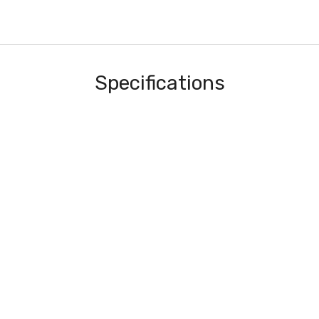
Specifications