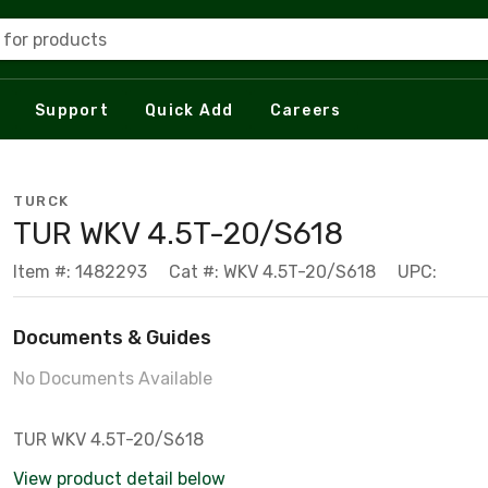
 for products
Support
Quick Add
Careers
TURCK
TUR WKV 4.5T-20/S618
Item #: 1482293
Cat #: WKV 4.5T-20/S618
UPC:
Documents & Guides
No Documents Available
TUR WKV 4.5T-20/S618
View product detail below