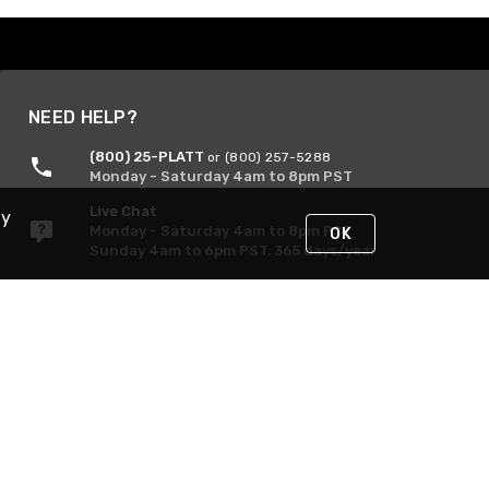
NEED HELP?
(800) 25-PLATT
or (800) 257-5288
Monday - Saturday 4am to 8pm PST
Live Chat
By
Monday - Saturday 4am to 8pm PST
OK
Sunday 4am to 6pm PST, 365 days/year
Request Support