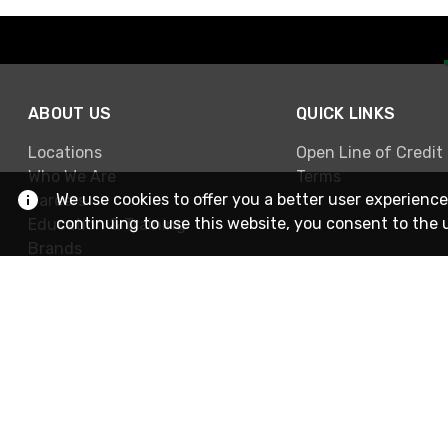
ABOUT US
QUICK LINKS
Locations
Open Line of Credit
Who We Are
Terms
We use cookies to offer you a better user experience
Careers
continuing to use this website, you consent to the 
Education & Training
Brands