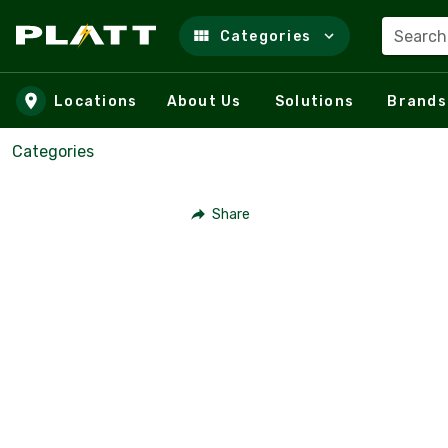
Search
Categories
Skip to main content
Locations
About Us
Solutions
Brands
Categories
Share