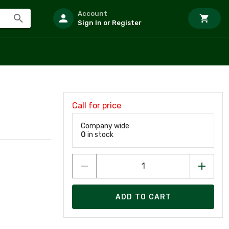
Account
Sign In or Register
Call for price
Company wide:
0
in stock
ADD TO CART