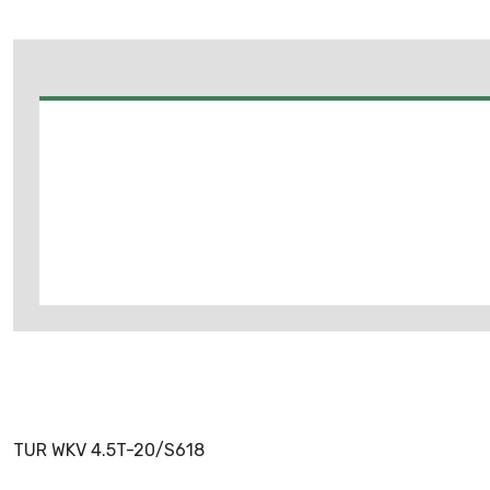
TUR WKV 4.5T-20/S618