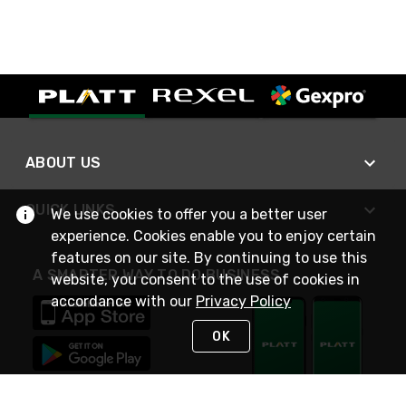
ABOUT US
QUICK LINKS
We use cookies to offer you a better user
experience. Cookies enable you to enjoy certain
features on our site. By continuing to use this
A SMARTER WAY TO DO BUSINESS
website, you consent to the use of cookies in
accordance with our
Privacy Policy
OK