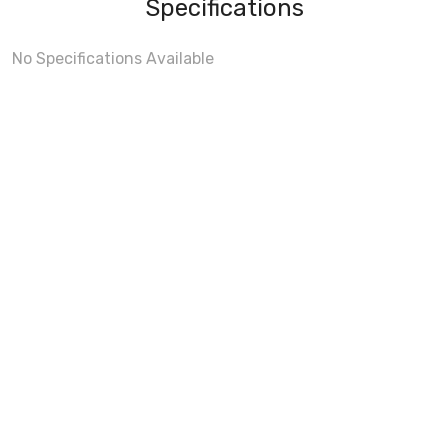
Specifications
No Specifications Available