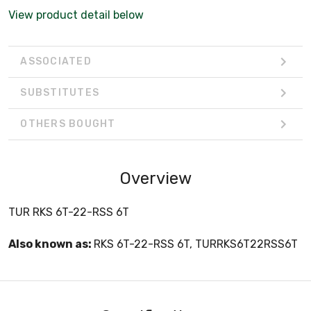
View product detail below
ASSOCIATED
SUBSTITUTES
OTHERS BOUGHT
Overview
TUR RKS 6T-22-RSS 6T
Also known as:
RKS 6T-22-RSS 6T, TURRKS6T22RSS6T