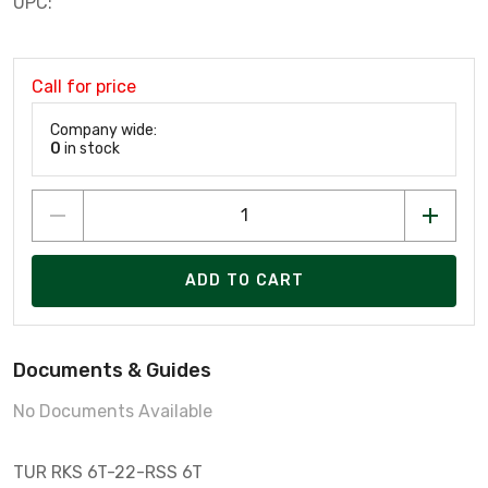
UPC:
Call for price
Company wide:
0
in stock
ADD TO CART
Documents & Guides
No Documents Available
TUR RKS 6T-22-RSS 6T