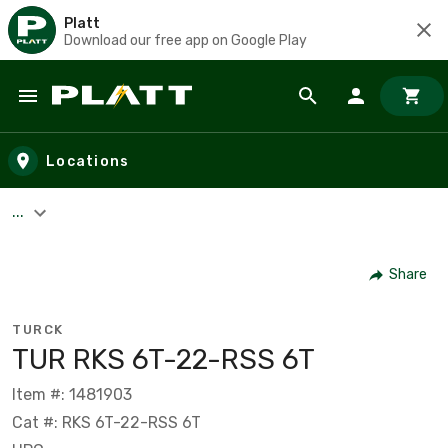
Platt
Download our free app on Google Play
Skip to main content
Locations
...
Share
TURCK
TUR RKS 6T-22-RSS 6T
Item #: 1481903
Cat #: RKS 6T-22-RSS 6T