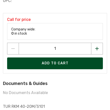
UPC:
Call for price
Company wide:
0
in stock
ADD TO CART
Documents & Guides
No Documents Available
TUR RKM 40-20M/S101