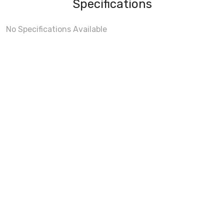
Specifications
No Specifications Available