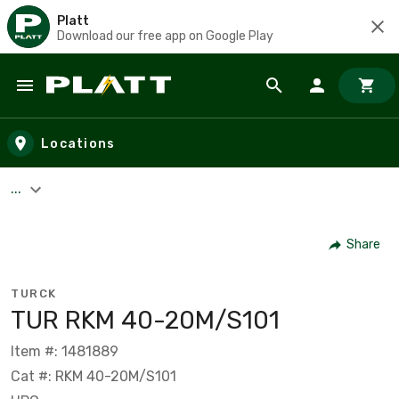
Platt
Download our free app on Google Play
Skip to main content
Locations
...
Share
TURCK
TUR RKM 40-20M/S101
Item #: 1481889
Cat #: RKM 40-20M/S101