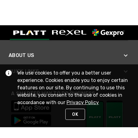
ABOUT US
QUICK LINKS
We use cookies to offer you a better user
experience. Cookies enable you to enjoy certain
features on our site. By continuing to use this
A SMARTER WAY TO DO BUSINESS
website, you consent to the use of cookies in
accordance with our
Privacy Policy
OK