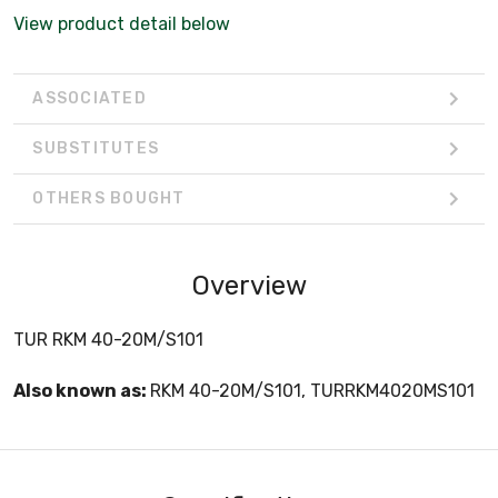
View product detail below
ASSOCIATED
SUBSTITUTES
OTHERS BOUGHT
Overview
TUR RKM 40-20M/S101
Also known as:
RKM 40-20M/S101, TURRKM4020MS101