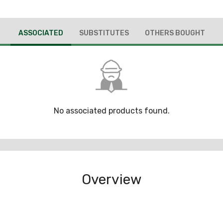
ASSOCIATED
SUBSTITUTES
OTHERS BOUGHT
No associated products found.
Overview