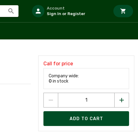
Account
Sign In or Register
Call for price
Company wide:
0
in stock
ADD TO CART