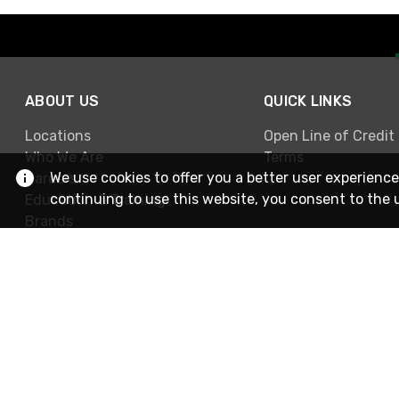
ABOUT US
QUICK LINKS
Locations
Open Line of Credit
Who We Are
Terms
We use cookies to offer you a better user experience
Careers
continuing to use this website, you consent to the 
Education & Training
Brands