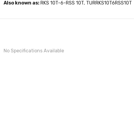
Also known as:
RKS 10T-6-RSS 10T, TURRKS10T6RSS10T
No Specifications Available