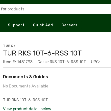
 for products
Support
Quick Add
Careers
TURCK
TUR RKS 10T-6-RSS 10T
Item #: 1481793
Cat #: RKS 10T-6-RSS 10T
UPC:
Documents & Guides
No Documents Available
TUR RKS 10T-6-RSS 10T
View product detail below