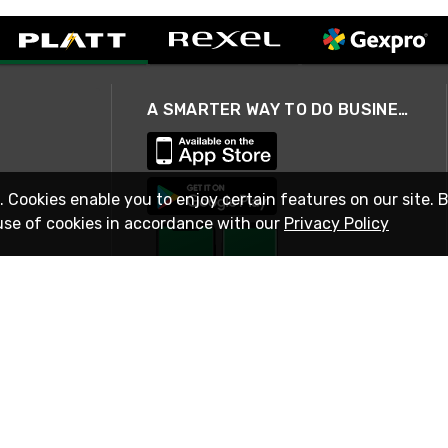
A SMARTER WAY TO DO BUSINESS
. Cookies enable you to enjoy certain features on our site. 
use of cookies in accordance with our
Privacy Policy
STAY IN TOUCH