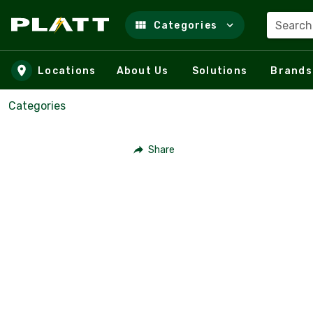
Search
Categories
Skip to main content
Locations
About Us
Solutions
Brands
Categories
Share