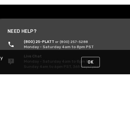
NEED HELP?
(800) 25-PLATT
or (800) 257-5288
Monday - Saturday 4am to 8pm PST
Live Chat
By
Monday - Saturday 4am to 8pm PST
OK
Sunday 4am to 6pm PST, 365 days/year
Request Support