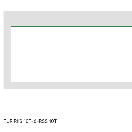
TUR RKS 10T-6-RSS 10T