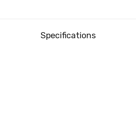
Specifications