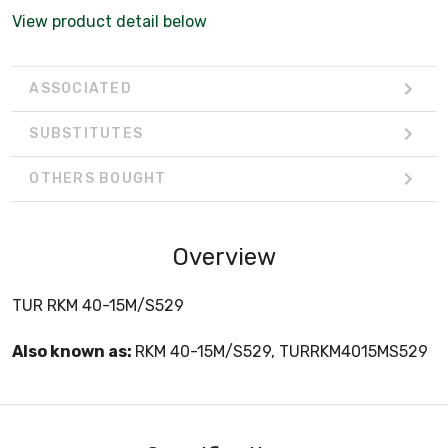
View product detail below
ASSOCIATED
SUBSTITUTES
OTHERS BOUGHT
Overview
TUR RKM 40-15M/S529
Also known as:
RKM 40-15M/S529, TURRKM4015MS529