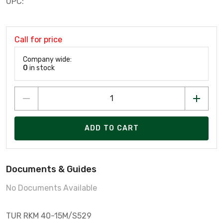
UPC:
Call for price
Company wide:
0
in stock
ADD TO CART
Documents & Guides
No Documents Available
TUR RKM 40-15M/S529