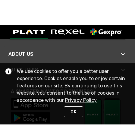
ABOUT US
QUICK LINKS
We use cookies to offer you a better user
experience. Cookies enable you to enjoy certain
features on our site. By continuing to use this
A SMARTER WAY TO DO BUSINESS
website, you consent to the use of cookies in
accordance with our
Privacy Policy
OK