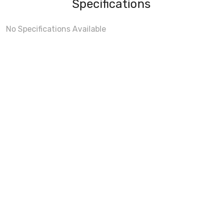
Specifications
No Specifications Available