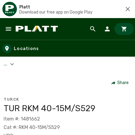
Platt
Download our free app on Google Play
Skip to main content
Locations
...
Share
TURCK
TUR RKM 40-15M/S529
Item #: 1481662
Cat #: RKM 40-15M/S529