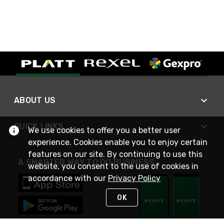
ABOUT US
QUICK LINKS
We use cookies to offer you a better user
experience. Cookies enable you to enjoy certain
features on our site. By continuing to use this
A SMARTER WAY TO DO BUSINESS
website, you consent to the use of cookies in
accordance with our
Privacy Policy
OK