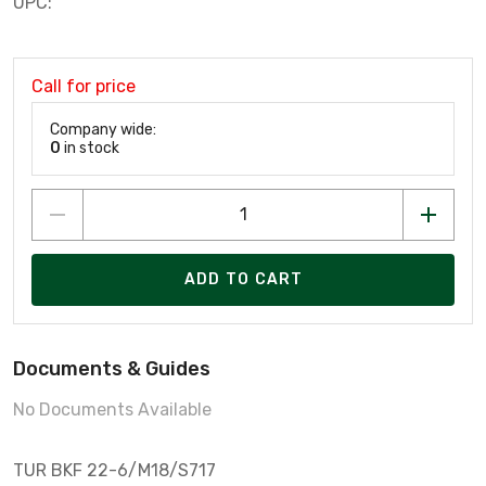
UPC:
Call for price
Company wide:
0
in stock
ADD TO CART
Documents & Guides
No Documents Available
TUR BKF 22-6/M18/S717