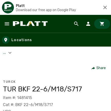
Platt
Download our free app on Google Play
Skip to main content
Locations
...
Share
TURCK
TUR BKF 22-6/M18/S717
Item #: 1481415
Cat #: BKF 22-6/M18/S717