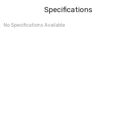
Specifications
No Specifications Available