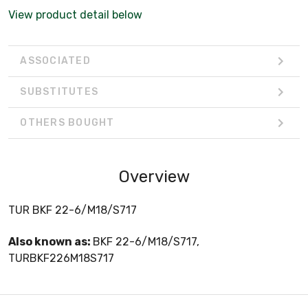
View product detail below
ASSOCIATED
SUBSTITUTES
OTHERS BOUGHT
Overview
TUR BKF 22-6/M18/S717
Also known as:
BKF 22-6/M18/S717,
TURBKF226M18S717