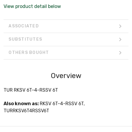
View product detail below
ASSOCIATED
SUBSTITUTES
OTHERS BOUGHT
Overview
TUR RKSV 6T-4-RSSV 6T
Also known as:
RKSV 6T-4-RSSV 6T,
TURRKSV6T4RSSV6T