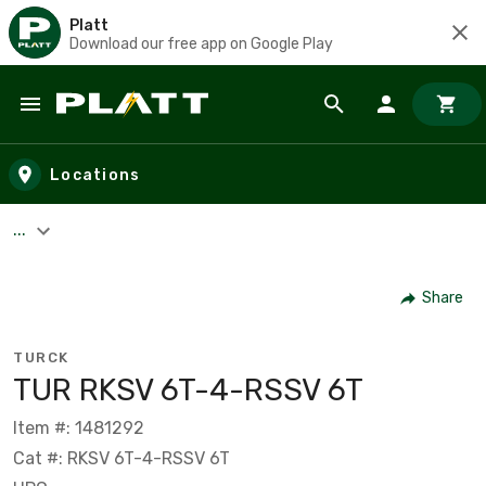
Platt
Download our free app on Google Play
Skip to main content
Locations
...
Share
TURCK
TUR RKSV 6T-4-RSSV 6T
Item #: 1481292
Cat #: RKSV 6T-4-RSSV 6T