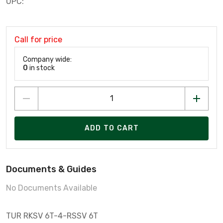
UPC:
Call for price
Company wide:
0
in stock
ADD TO CART
Documents & Guides
No Documents Available
TUR RKSV 6T-4-RSSV 6T