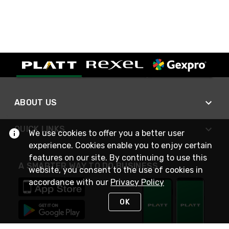
ABOUT US
QUICK LINKS
We use cookies to offer you a better user
experience. Cookies enable you to enjoy certain
features on our site. By continuing to use this
A SMARTER WAY TO DO BUSINESS
website, you consent to the use of cookies in
accordance with our
Privacy Policy
OK