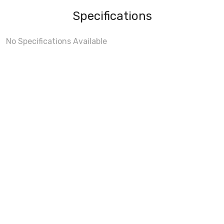
Specifications
No Specifications Available