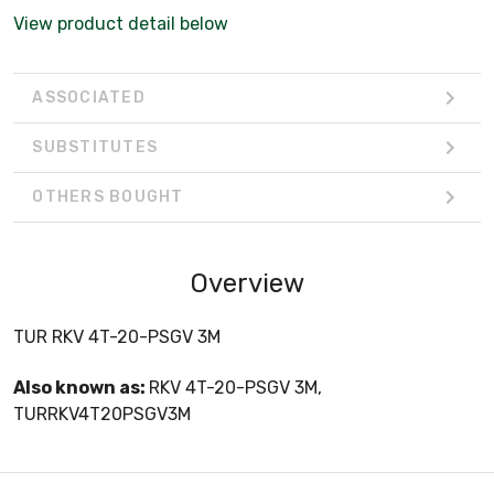
View product detail below
ASSOCIATED
SUBSTITUTES
OTHERS BOUGHT
Overview
TUR RKV 4T-20-PSGV 3M
Also known as:
RKV 4T-20-PSGV 3M,
TURRKV4T20PSGV3M