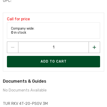
UPC:
Call for price
Company wide:
0
in stock
ADD TO CART
Documents & Guides
No Documents Available
TUR RKV 4T-20-PSGV 3M