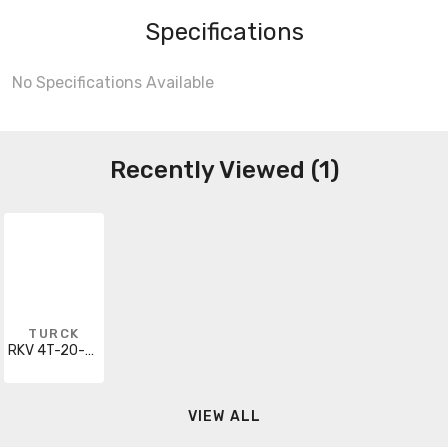
Specifications
No Specifications Available
Recently Viewed (1)
TURCK
RKV 4T-20-PSGV 3M
VIEW ALL