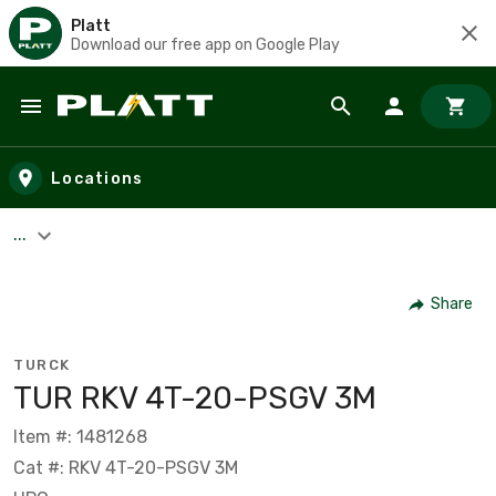
Platt
Download our free app on Google Play
Skip to main content
Locations
...
Share
TURCK
TUR RKV 4T-20-PSGV 3M
Item #: 1481268
Cat #: RKV 4T-20-PSGV 3M