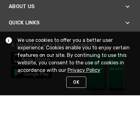
ABOUT US
QUICK LINKS
We use cookies to offer you a better user
A SMARTER WAY TO DO BUSINESS
experience. Cookies enable you to enjoy certain
features on our site. By continuing to use this
website, you consent to the use of cookies in
accordance with our
Privacy Policy
OK
STAY IN TOUCH
NEED HELP?