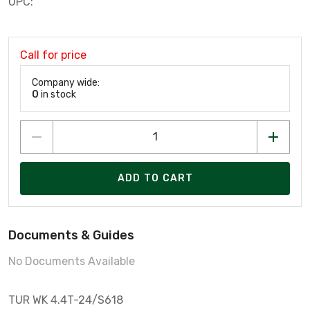
UPC:
Call for price
Company wide:
0
in stock
ADD TO CART
Documents & Guides
No Documents Available
TUR WK 4.4T-24/S618