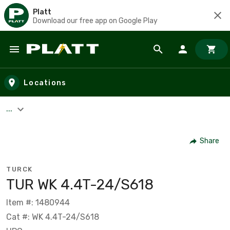
Platt
Download our free app on Google Play
Skip to main content
Locations
...
Share
TURCK
TUR WK 4.4T-24/S618
Item #: 1480944
Cat #: WK 4.4T-24/S618