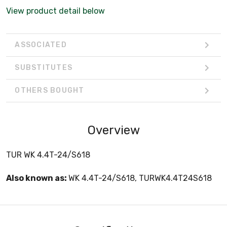
View product detail below
ASSOCIATED
SUBSTITUTES
OTHERS BOUGHT
Overview
TUR WK 4.4T-24/S618
Also known as:
WK 4.4T-24/S618, TURWK4.4T24S618