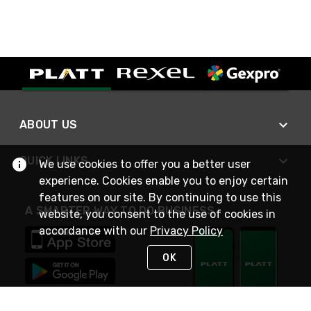
ABOUT US
QUICK LINKS
We use cookies to offer you a better user
experience. Cookies enable you to enjoy certain
features on our site. By continuing to use this
A SMARTER WAY TO DO BUSINESS
website, you consent to the use of cookies in
accordance with our
Privacy Policy
OK