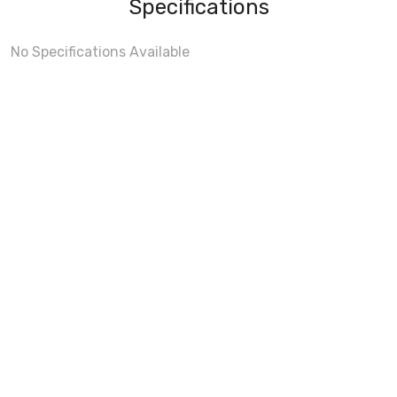
Specifications
No Specifications Available