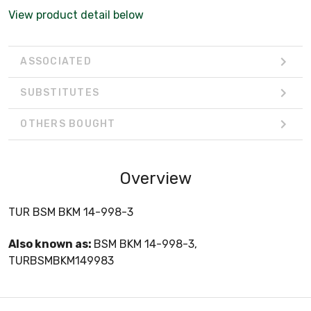
View product detail below
ASSOCIATED
SUBSTITUTES
OTHERS BOUGHT
Overview
TUR BSM BKM 14-998-3
Also known as:
BSM BKM 14-998-3,
TURBSMBKM149983