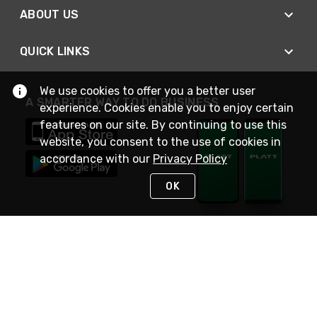
ABOUT US
QUICK LINKS
We use cookies to offer you a better user
A SMARTER WAY TO DO BUSINESS
experience. Cookies enable you to enjoy certain
features on our site. By continuing to use this
website, you consent to the use of cookies in
accordance with our
Privacy Policy
OK
STAY IN TOUCH
NEED HELP?