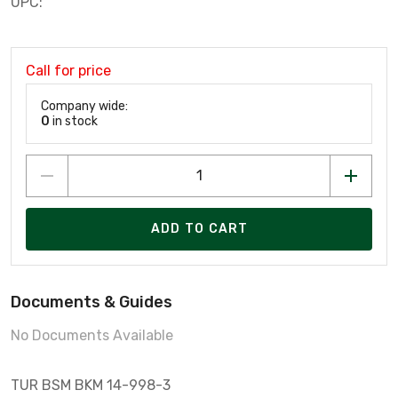
UPC:
Call for price
Company wide:
0
in stock
ADD TO CART
Documents & Guides
No Documents Available
TUR BSM BKM 14-998-3