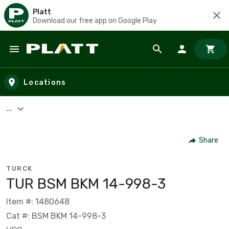
Platt
Download our free app on Google Play
Skip to main content
Locations
...
Share
TURCK
TUR BSM BKM 14-998-3
Item #: 1480648
Cat #: BSM BKM 14-998-3