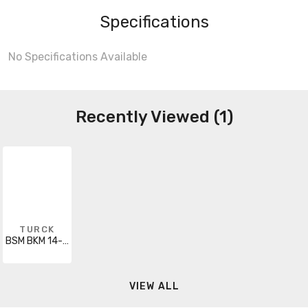
Specifications
No Specifications Available
Recently Viewed (1)
TURCK
BSM BKM 14-998-3
VIEW ALL