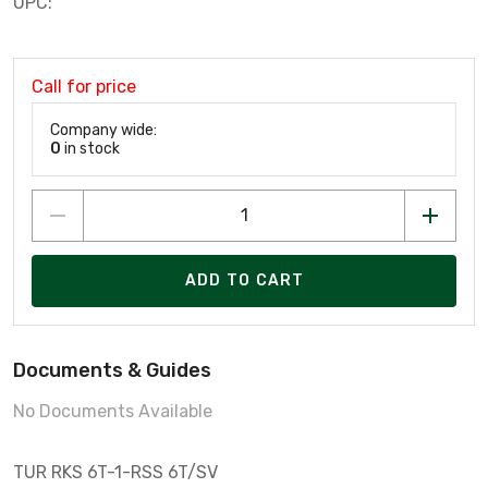
UPC:
Call for price
Company wide:
0
in stock
ADD TO CART
Documents & Guides
No Documents Available
TUR RKS 6T-1-RSS 6T/SV