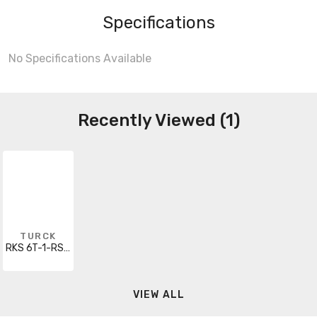
Specifications
No Specifications Available
Recently Viewed (1)
TURCK
RKS 6T-1-RSS 6T/SV
VIEW ALL