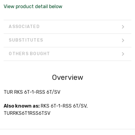
View product detail below
ASSOCIATED
SUBSTITUTES
OTHERS BOUGHT
Overview
TUR RKS 6T-1-RSS 6T/SV
Also known as:
RKS 6T-1-RSS 6T/SV,
TURRKS6T1RSS6TSV