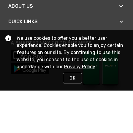
ABOUT US
QUICK LINKS
We use cookies to offer you a better user
A SMARTER WAY TO DO BUSINESS
experience. Cookies enable you to enjoy certain
features on our site. By continuing to use this
website, you consent to the use of cookies in
accordance with our
Privacy Policy
OK
STAY IN TOUCH
NEED HELP?