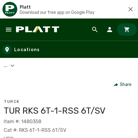
Platt
Download our free app on Google Play
Skip to main content
Locations
...
Share
TURCK
TUR RKS 6T-1-RSS 6T/SV
Item #: 1480358
Cat #: RKS 6T-1-RSS 6T/SV