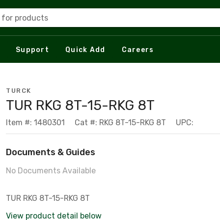
 for products
Support
Quick Add
Careers
TURCK
TUR RKG 8T-15-RKG 8T
Item #: 1480301
Cat #: RKG 8T-15-RKG 8T
UPC:
Documents & Guides
No Documents Available
TUR RKG 8T-15-RKG 8T
View product detail below