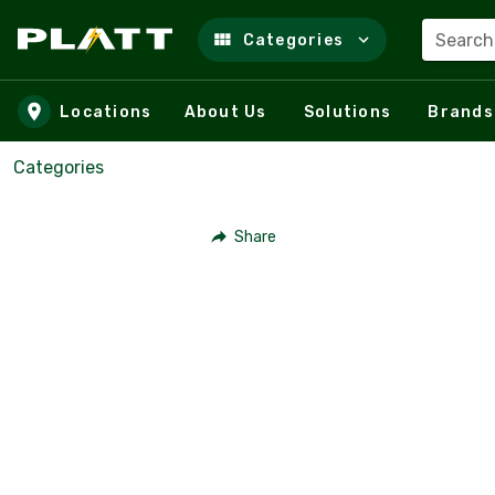
Search
Categories
Skip to main content
Locations
About Us
Solutions
Brands
Categories
Share