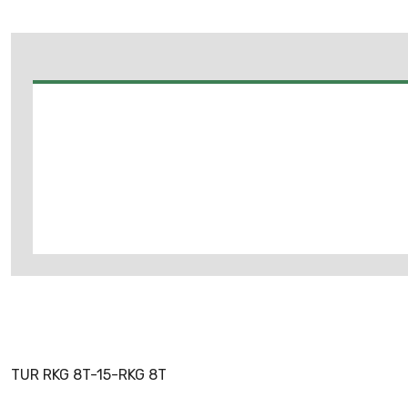
TUR RKG 8T-15-RKG 8T