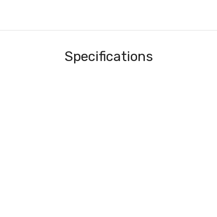
Specifications