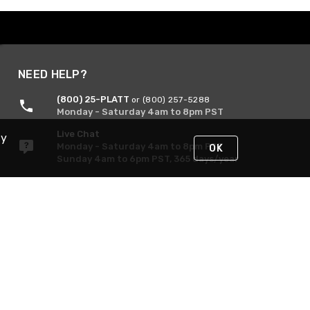
NEED HELP?
(800) 25-PLATT
or (800) 257-5288
Monday - Saturday 4am to 8pm PST
Live Chat
By
Monday - Saturday 4am to 8pm PST
OK
Sunday 4am to 6pm PST, 365 days/year
Request Support