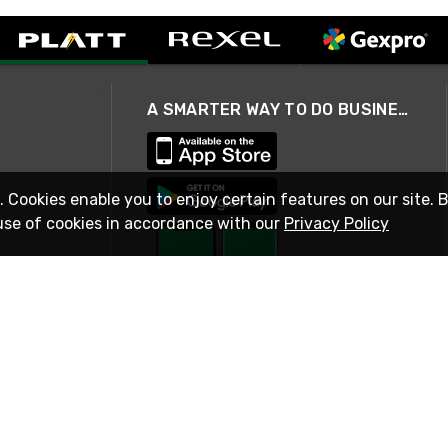
A SMARTER WAY TO DO BUSINESS
. Cookies enable you to enjoy certain features on our site. 
use of cookies in accordance with our
Privacy Policy
STAY IN TOUCH