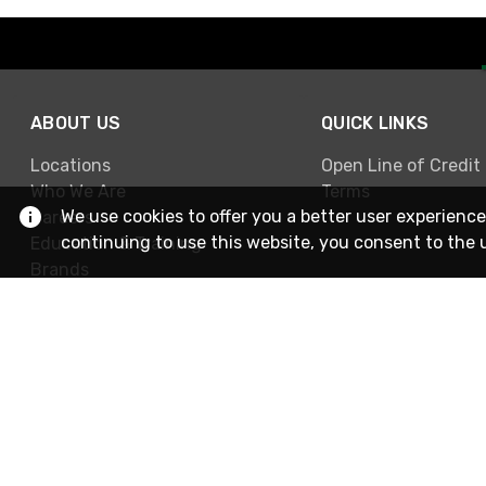
ABOUT US
QUICK LINKS
Locations
Open Line of Credit
Who We Are
Terms
We use cookies to offer you a better user experience
Careers
continuing to use this website, you consent to the 
Education & Training
Brands