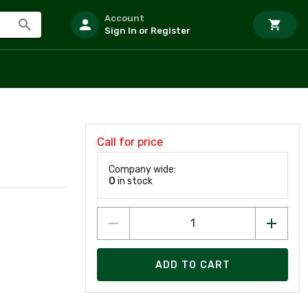
Account
Sign In or Register
Call for price
Company wide:
0
in stock
ADD TO CART