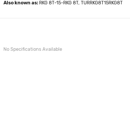
Also known as:
RKG 8T-15-RKG 8T, TURRKG8T15RKG8T
No Specifications Available