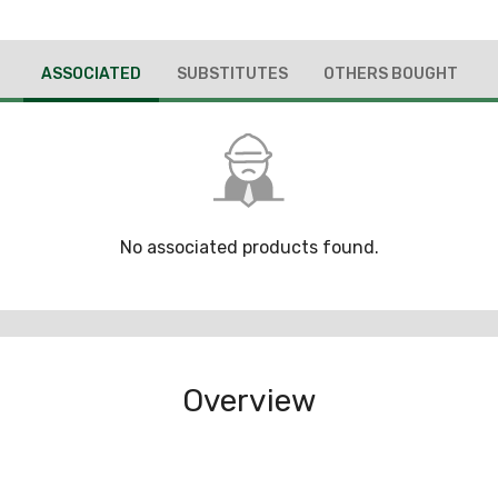
ASSOCIATED
SUBSTITUTES
OTHERS BOUGHT
No associated products found.
Overview