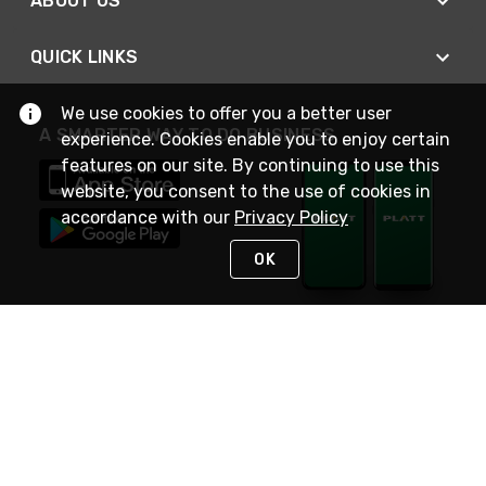
ABOUT US
QUICK LINKS
We use cookies to offer you a better user
A SMARTER WAY TO DO BUSINESS
experience. Cookies enable you to enjoy certain
features on our site. By continuing to use this
website, you consent to the use of cookies in
accordance with our
Privacy Policy
OK
STAY IN TOUCH
NEED HELP?
(800) 25-PLATT
or (800) 257-5288