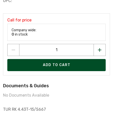
UPC:
Call for price
Company wide:
0
in stock
ADD TO CART
Documents & Guides
No Documents Available
TUR RK 4.43T-15/S667