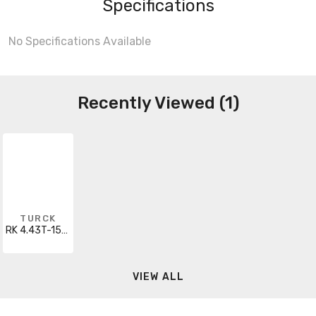
Specifications
No Specifications Available
Recently Viewed (1)
TURCK
RK 4.43T-15/S667
VIEW ALL