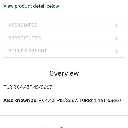
View product detail below
ASSOCIATED
SUBSTITUTES
OTHERS BOUGHT
Overview
TUR RK 4.43T-15/S667
Also known as:
RK 4.43T-15/S667, TURRK4.43T15S667