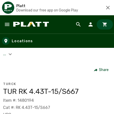
Platt
Download our free app on Google Play
Skip to main content
Locations
...
Share
TURCK
TUR RK 4.43T-15/S667
Item #: 1480194
Cat #: RK 4.43T-15/S667