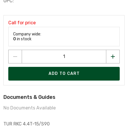
UPC:
Call for price
Company wide:
0
in stock
ADD TO CART
Documents & Guides
No Documents Available
TUR RKC 4.4T-15/S90