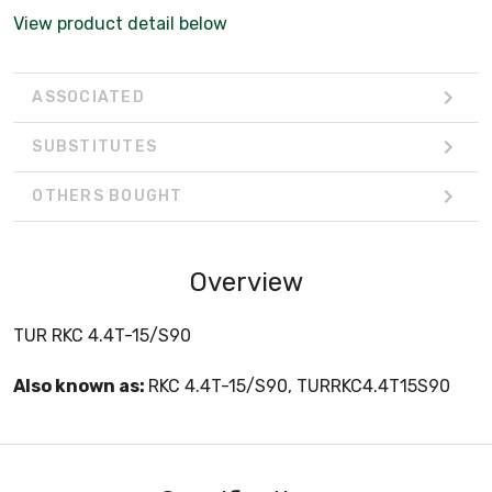
View product detail below
ASSOCIATED
SUBSTITUTES
OTHERS BOUGHT
Overview
TUR RKC 4.4T-15/S90
Also known as:
RKC 4.4T-15/S90, TURRKC4.4T15S90