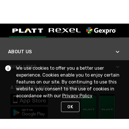
ABOUT US
QUICK LINKS
We use cookies to offer you a better user
experience. Cookies enable you to enjoy certain
features on our site. By continuing to use this
A SMARTER WAY TO DO BUSINESS
website, you consent to the use of cookies in
accordance with our
Privacy Policy
OK