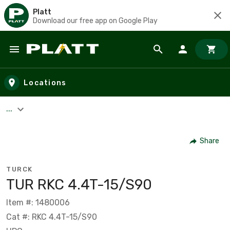
Platt
Download our free app on Google Play
Skip to main content
Locations
...
Share
TURCK
TUR RKC 4.4T-15/S90
Item #: 1480006
Cat #: RKC 4.4T-15/S90