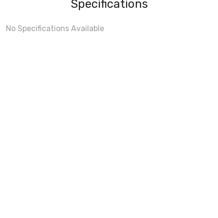
Specifications
No Specifications Available