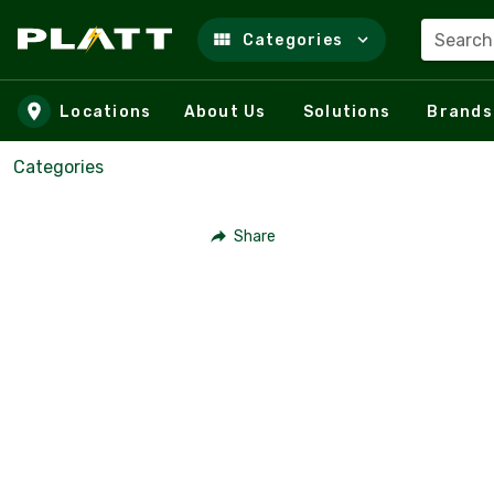
Search
Categories
Skip to main content
Locations
About Us
Solutions
Brands
Categories
Share