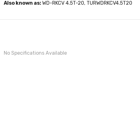
Also known as:
WD-RKCV 4.5T-20, TURWDRKCV4.5T20
No Specifications Available