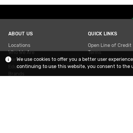
ABOUT US
QUICK LINKS
Locations
Open Line of Credit
Who We Are
Terms
We use cookies to offer you a better user experience
Careers
continuing to use this website, you consent to the 
Education & Training
Brands