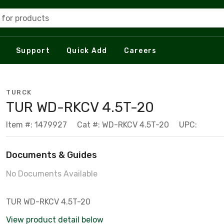
 for products
Support
Quick Add
Careers
TURCK
TUR WD-RKCV 4.5T-20
Item #: 1479927
Cat #: WD-RKCV 4.5T-20
UPC:
Documents & Guides
No Documents Available
TUR WD-RKCV 4.5T-20
View product detail below