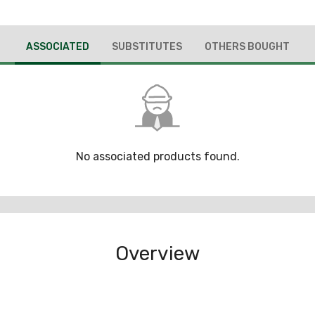
ASSOCIATED
SUBSTITUTES
OTHERS BOUGHT
No associated products found.
Overview