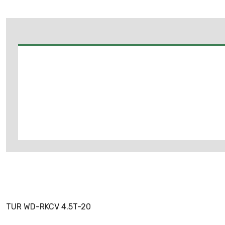
TUR WD-RKCV 4.5T-20