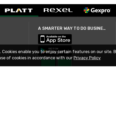
A SMARTER WAY TO DO BUSINESS
. Cookies enable you to enjoy certain features on our site. 
use of cookies in accordance with our
Privacy Policy
STAY IN TOUCH