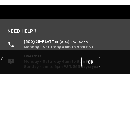
NEED HELP?
(800) 25-PLATT
or (800) 257-5288
Monday - Saturday 4am to 8pm PST
Live Chat
By
Monday - Saturday 4am to 8pm PST
OK
Sunday 4am to 6pm PST, 365 days/year
Request Support