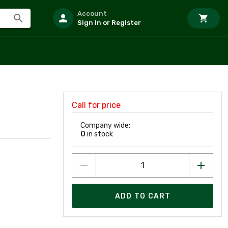
Account
Sign In or Register
Call for price
Company wide:
0
in stock
ADD TO CART