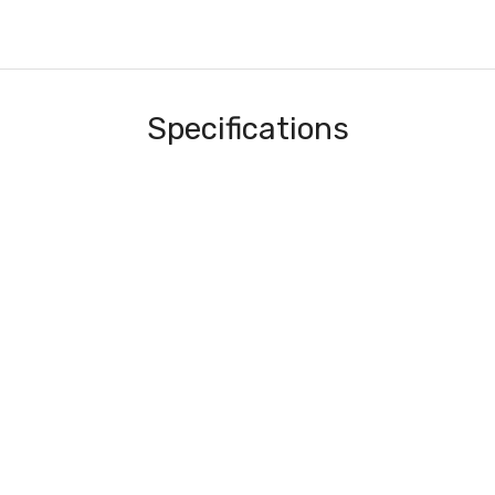
Specifications