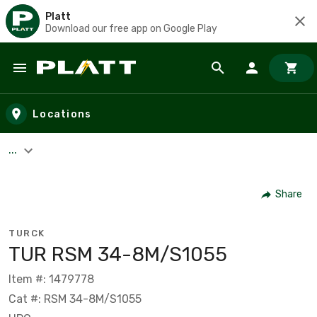
Platt
Download our free app on Google Play
Skip to main content
Locations
...
Share
TURCK
TUR RSM 34-8M/S1055
Item #: 1479778
Cat #: RSM 34-8M/S1055