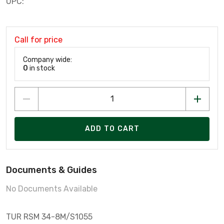
UPC:
Call for price
Company wide:
0
in stock
ADD TO CART
Documents & Guides
No Documents Available
TUR RSM 34-8M/S1055