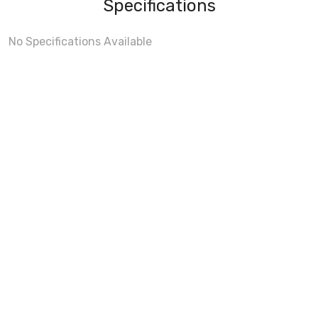
Specifications
No Specifications Available