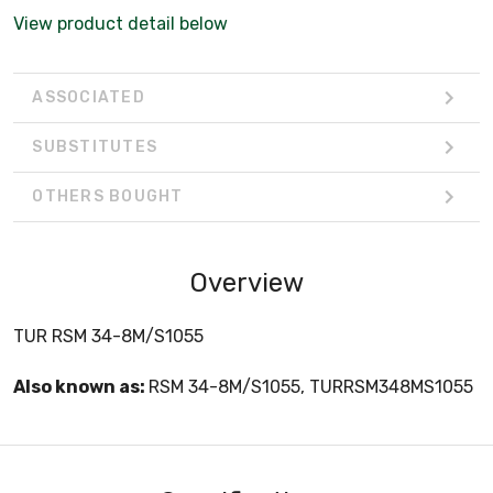
View product detail below
ASSOCIATED
SUBSTITUTES
OTHERS BOUGHT
Overview
TUR RSM 34-8M/S1055
Also known as:
RSM 34-8M/S1055, TURRSM348MS1055