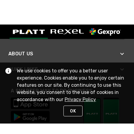
ABOUT US
QUICK LINKS
We use cookies to offer you a better user
experience. Cookies enable you to enjoy certain
features on our site. By continuing to use this
A SMARTER WAY TO DO BUSINESS
website, you consent to the use of cookies in
accordance with our
Privacy Policy
OK