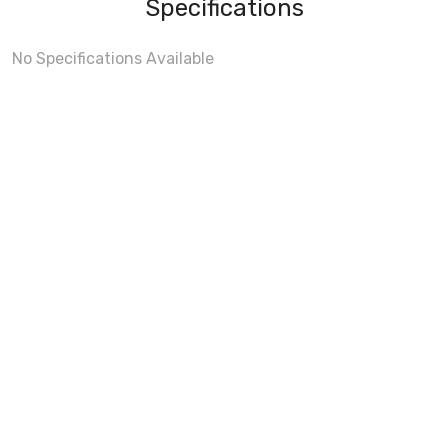
Specifications
No Specifications Available