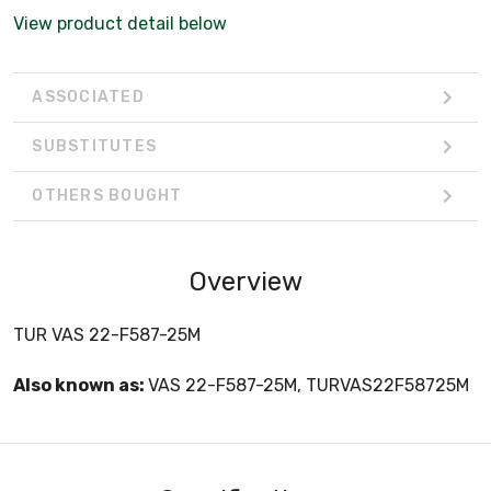
View product detail below
ASSOCIATED
SUBSTITUTES
OTHERS BOUGHT
Overview
TUR VAS 22-F587-25M
Also known as:
VAS 22-F587-25M, TURVAS22F58725M