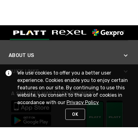
ABOUT US
QUICK LINKS
We use cookies to offer you a better user
experience. Cookies enable you to enjoy certain
features on our site. By continuing to use this
A SMARTER WAY TO DO BUSINESS
website, you consent to the use of cookies in
accordance with our
Privacy Policy
OK