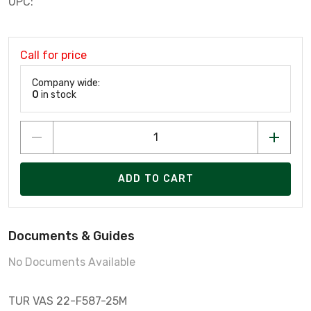
UPC:
Call for price
Company wide:
0
in stock
ADD TO CART
Documents & Guides
No Documents Available
TUR VAS 22-F587-25M