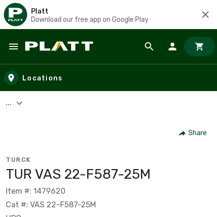
Platt
Download our free app on Google Play
Skip to main content
Locations
...
Share
TURCK
TUR VAS 22-F587-25M
Item #: 1479620
Cat #: VAS 22-F587-25M