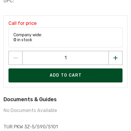
UPC:
Call for price
Company wide:
0
in stock
ADD TO CART
Documents & Guides
No Documents Available
TUR PKW 3Z-5/S90/S101