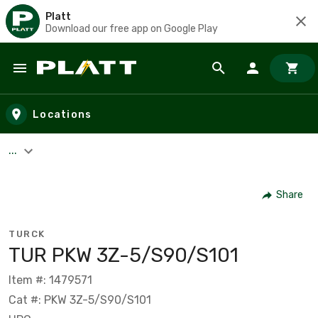
Platt
Download our free app on Google Play
Skip to main content
Locations
...
Share
TURCK
TUR PKW 3Z-5/S90/S101
Item #: 1479571
Cat #: PKW 3Z-5/S90/S101