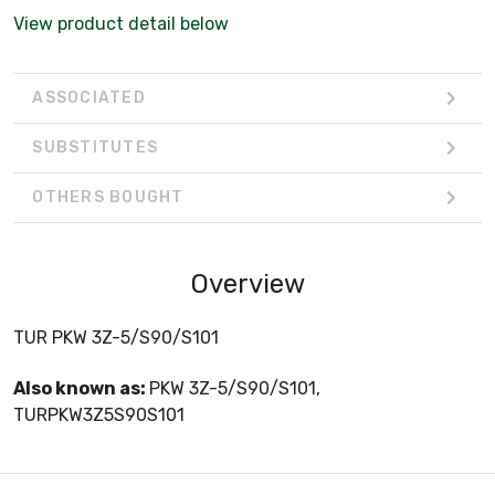
View product detail below
ASSOCIATED
SUBSTITUTES
OTHERS BOUGHT
Overview
TUR PKW 3Z-5/S90/S101
Also known as:
PKW 3Z-5/S90/S101,
TURPKW3Z5S90S101