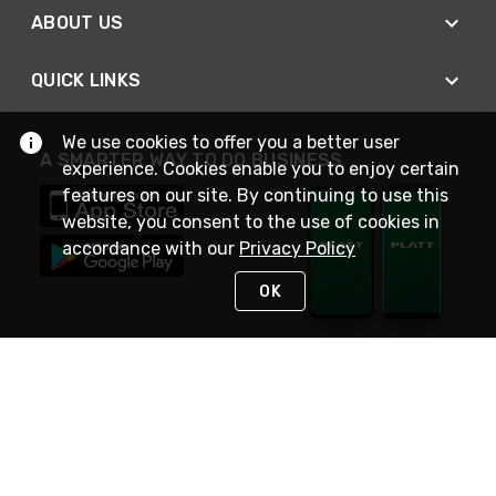
ABOUT US
QUICK LINKS
We use cookies to offer you a better user
A SMARTER WAY TO DO BUSINESS
experience. Cookies enable you to enjoy certain
features on our site. By continuing to use this
website, you consent to the use of cookies in
accordance with our
Privacy Policy
OK
STAY IN TOUCH
NEED HELP?