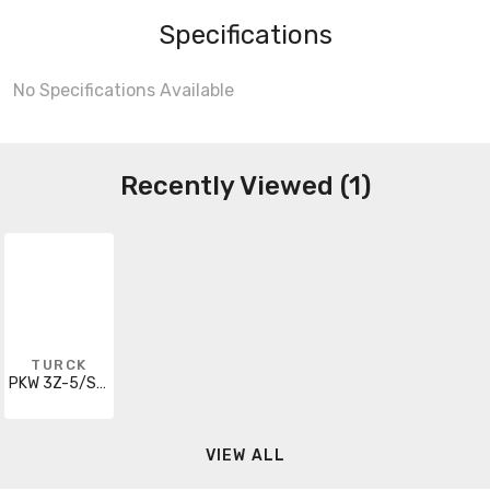
Specifications
No Specifications Available
Recently Viewed (1)
TURCK
PKW 3Z-5/S90/S101
VIEW ALL