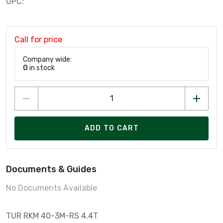
UPC:
Call for price
Company wide:
0
in stock
ADD TO CART
Documents & Guides
No Documents Available
TUR RKM 40-3M-RS 4.4T