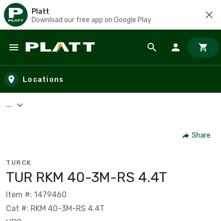
Platt
Download our free app on Google Play
Skip to main content
Locations
...
Share
TURCK
TUR RKM 40-3M-RS 4.4T
Item #: 1479460
Cat #: RKM 40-3M-RS 4.4T