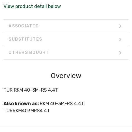
View product detail below
ASSOCIATED
SUBSTITUTES
OTHERS BOUGHT
Overview
TUR RKM 40-3M-RS 4.4T
Also known as:
RKM 40-3M-RS 4.4T,
TURRKM403MRS4.4T