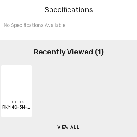
Specifications
No Specifications Available
Recently Viewed (1)
TURCK
RKM 40-3M-RS 4.4T
VIEW ALL