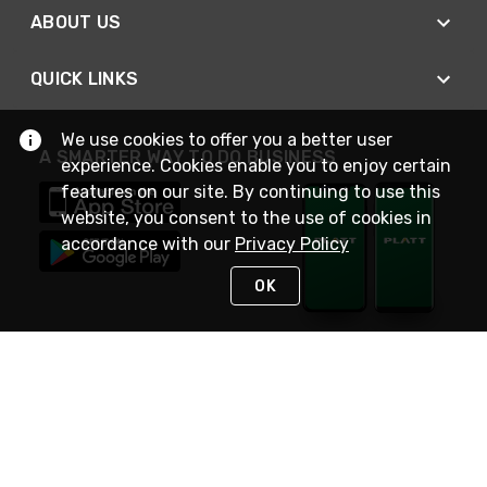
ABOUT US
QUICK LINKS
We use cookies to offer you a better user
A SMARTER WAY TO DO BUSINESS
experience. Cookies enable you to enjoy certain
features on our site. By continuing to use this
website, you consent to the use of cookies in
accordance with our
Privacy Policy
OK
STAY IN TOUCH
NEED HELP?