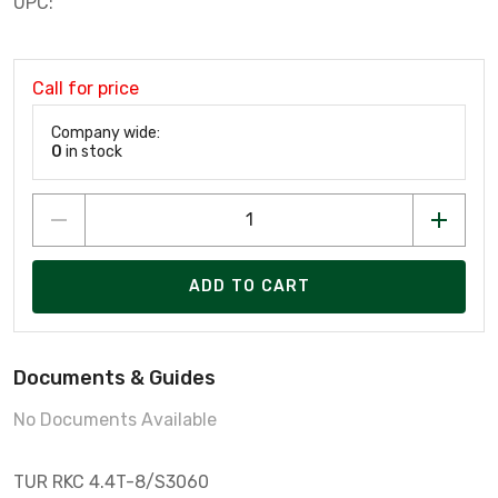
UPC:
Call for price
Company wide:
0
in stock
ADD TO CART
Documents & Guides
No Documents Available
TUR RKC 4.4T-8/S3060