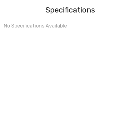
Specifications
No Specifications Available