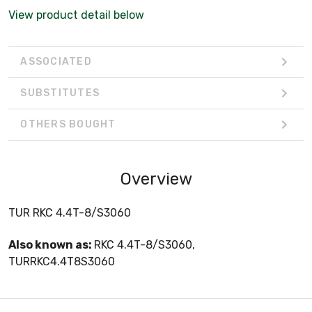
View product detail below
ASSOCIATED
SUBSTITUTES
OTHERS BOUGHT
Overview
TUR RKC 4.4T-8/S3060
Also known as:
RKC 4.4T-8/S3060,
TURRKC4.4T8S3060