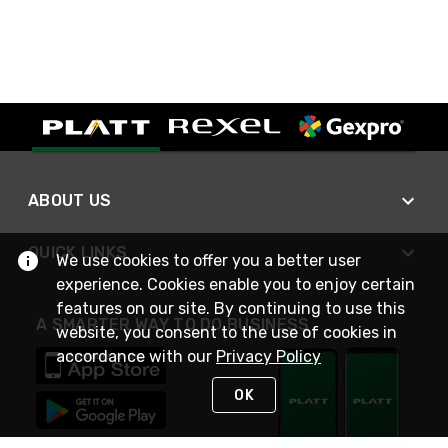
ABOUT US
QUICK LINKS
We use cookies to offer you a better user
experience. Cookies enable you to enjoy certain
features on our site. By continuing to use this
A SMARTER WAY TO DO BUSINESS
website, you consent to the use of cookies in
accordance with our
Privacy Policy
OK