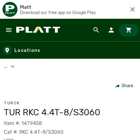
Platt
Download our free app on Google Play
Skip to main content
Locations
...
Share
TURCK
TUR RKC 4.4T-8/S3060
Item #: 1479458
Cat #: RKC 4.4T-8/S3060