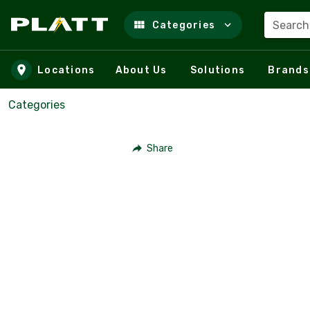
Search
Categories
Skip to main content
Locations
About Us
Solutions
Brands
Categories
Share