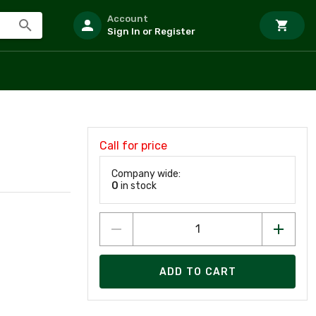
Account
Sign In or Register
Call for price
Company wide:
0
in stock
ADD TO CART