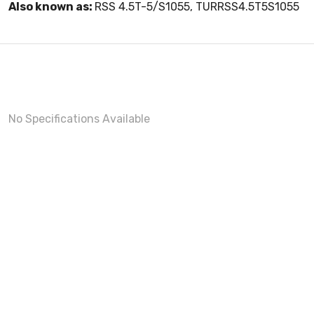
Also known as:
RSS 4.5T-5/S1055, TURRSS4.5T5S1055
No Specifications Available