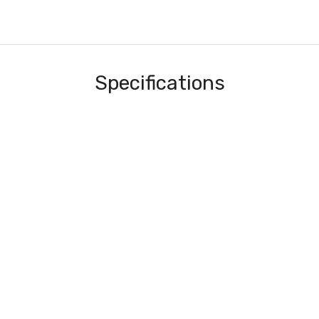
Specifications