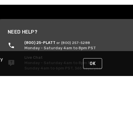
NEED HELP?
(800) 25-PLATT
or (800) 257-5288
Monday - Saturday 4am to 8pm PST
Live Chat
By
Monday - Saturday 4am to 8pm PST
OK
Sunday 4am to 6pm PST, 365 days/year
Request Support