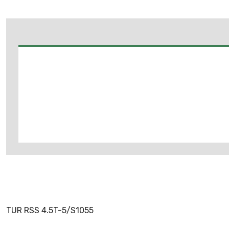
TUR RSS 4.5T-5/S1055