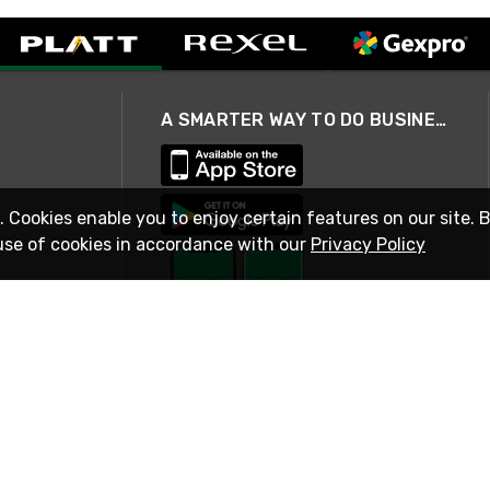
A SMARTER WAY TO DO BUSINESS
. Cookies enable you to enjoy certain features on our site. 
use of cookies in accordance with our
Privacy Policy
STAY IN TOUCH