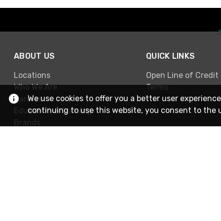
ABOUT US
QUICK LINKS
Locations
Open Line of Credit
Who We Are
Terms
We use cookies to offer you a better user experience
Careers
continuing to use this website, you consent to the 
Education & Training
Brands