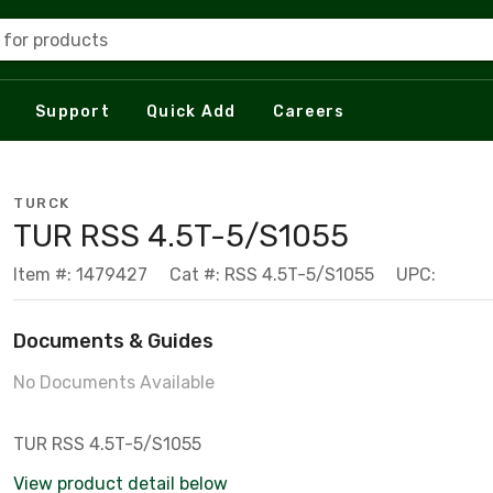
 for products
Support
Quick Add
Careers
TURCK
TUR RSS 4.5T-5/S1055
Item #: 1479427
Cat #: RSS 4.5T-5/S1055
UPC:
Documents & Guides
No Documents Available
TUR RSS 4.5T-5/S1055
View product detail below