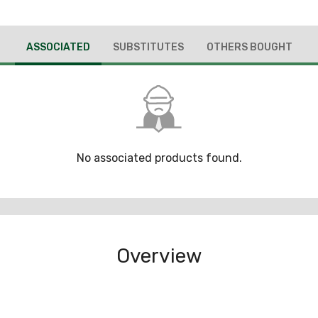
ASSOCIATED
SUBSTITUTES
OTHERS BOUGHT
No associated products found.
Overview