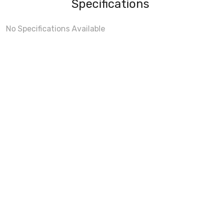
Specifications
No Specifications Available