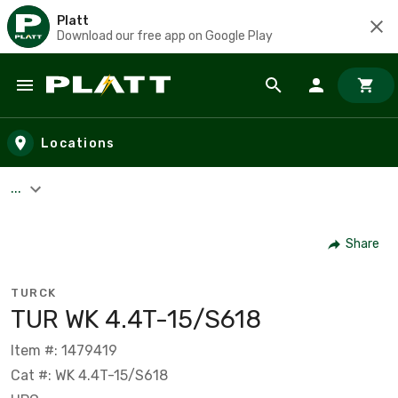
Platt
Download our free app on Google Play
Skip to main content
Locations
...
Share
TURCK
TUR WK 4.4T-15/S618
Item #: 1479419
Cat #: WK 4.4T-15/S618