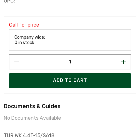
UPC:
Call for price
Company wide:
0
in stock
ADD TO CART
Documents & Guides
No Documents Available
TUR WK 4.4T-15/S618