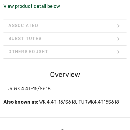
View product detail below
ASSOCIATED
SUBSTITUTES
OTHERS BOUGHT
Overview
TUR WK 4.4T-15/S618
Also known as:
WK 4.4T-15/S618, TURWK4.4T15S618