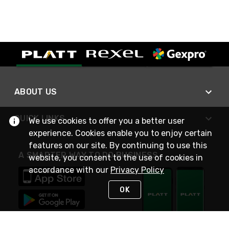
ABOUT US
QUICK LINKS
We use cookies to offer you a better user
experience. Cookies enable you to enjoy certain
features on our site. By continuing to use this
A SMARTER WAY TO DO BUSINESS
website, you consent to the use of cookies in
accordance with our
Privacy Policy
OK